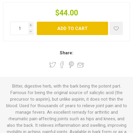
$44.00
i
ADD TO CART
h
Share:
Bitter, digestive herb, with the bark being the potent part.
Famous for being the original source of salicylic acid (the
precursor to aspirin), but unlike aspirin, it does not thin the
blood. Used for thousands of years to relieve joint pain and to
manage fevers. An excellent remedy for arthritic and
rheumatic pain affecting joints such as hips and knees, and
also the back. It relieves inflammation and swelling, improving
mobility in aching, painful joints. Available in bark form or as a