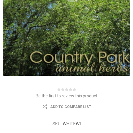
Be the first to review this product
ADD TO COMPARE LIST
SKU:
WHITEWI