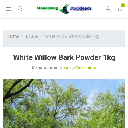
0
Home
Equine
White Willow Bark Powder 1kg
White Willow Bark Powder 1kg
Manufacturer:
Country Park Herbs