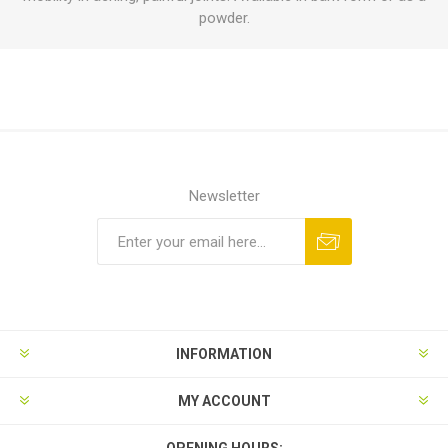
powder.
Newsletter
INFORMATION
MY ACCOUNT