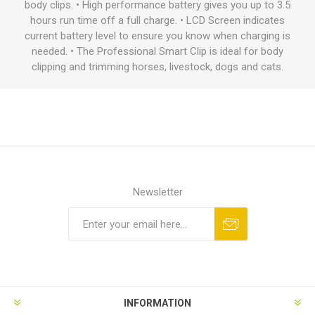
body clips. • High performance battery gives you up to 3.5
hours run time off a full charge. • LCD Screen indicates
current battery level to ensure you know when charging is
needed. • The Professional Smart Clip is ideal for body
clipping and trimming horses, livestock, dogs and cats.
Newsletter
INFORMATION