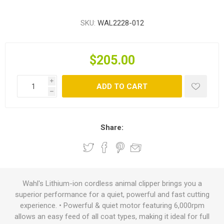
SKU:
WAL2228-012
$205.00
i
ADD TO CART
h
Share:
Wahl's Lithium-ion cordless animal clipper brings you a
superior performance for a quiet, powerful and fast cutting
experience. • Powerful & quiet motor featuring 6,000rpm
allows an easy feed of all coat types, making it ideal for full