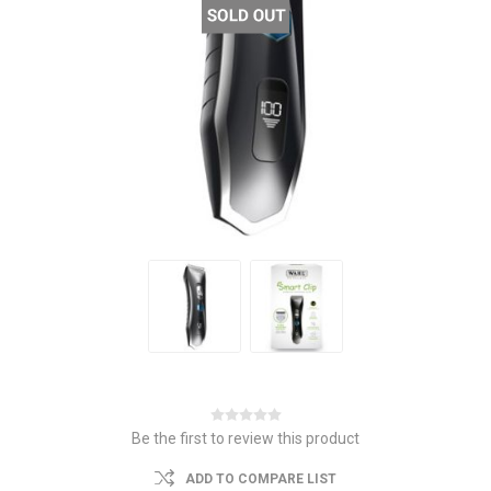
Be the first to review this product
ADD TO COMPARE LIST