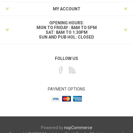
MY ACCOUNT
OPENING HOURS:
MON TO FRIDAY : 8AM TO 5PM
SAT: 8AM TO 1.30PM
SUN AND PUB HOL: CLOSED
FOLLOW US
PAYMENT OPTIONS
Powered by
nopCommerce