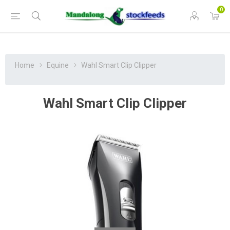
0
Home
Equine
Wahl Smart Clip Clipper
Wahl Smart Clip Clipper