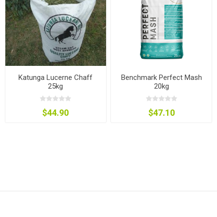
Katunga Lucerne Chaff
Benchmark Perfect Mash
25kg
20kg
$44.90
$47.10