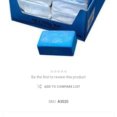
Be the first to review this product
ADD TO COMPARE LIST
SKU:
A3020