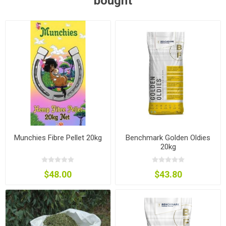
bought
Munchies Fibre Pellet 20kg
Benchmark Golden Oldies
20kg
$48.00
$43.80