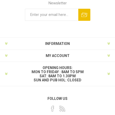
Newsletter
INFORMATION
MY ACCOUNT
OPENING HOURS:
MON TO FRIDAY : 8AM TO 5PM
SAT: 8AM TO 1.30PM
SUN AND PUB HOL: CLOSED
FOLLOW US