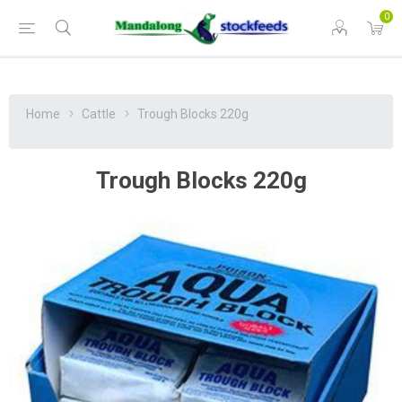
0
Home
Cattle
Trough Blocks 220g
Trough Blocks 220g