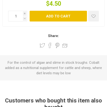
$4.50
i
ADD TO CART
h
Share:
For the control of algae and slime in stock troughs. Cobalt
added as a nutritional supplement for cattle and sheep, where
diet levels may be low
Customers who bought this item also