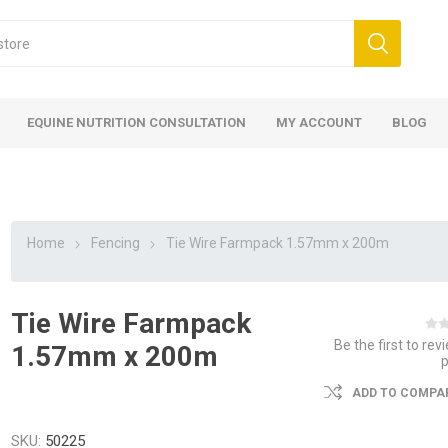
EQUINE NUTRITION CONSULTATION
MY ACCOUNT
BLOG
Home
Fencing
Tie Wire Farmpack 1.57mm x 200m
Tie Wire Farmpack
ed
 Food
ood
ood
 Food
lies
ces
eed
Fencing
Be the first to rev
1.57mm x 200m
ADD TO COMPAR
SKU:
50225