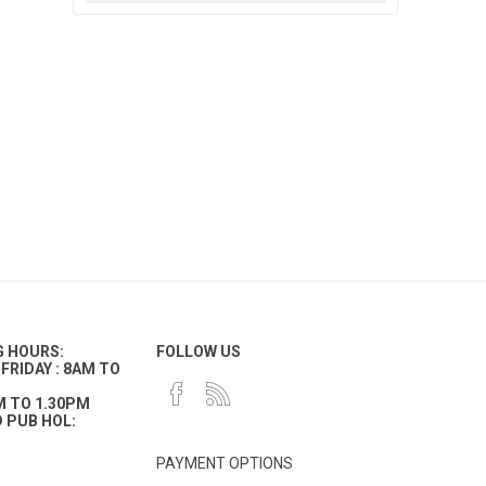
G HOURS:
FOLLOW US
FRIDAY : 8AM TO
M TO 1.30PM
 PUB HOL:
PAYMENT OPTIONS