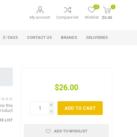
(0)
0
My account
Compare list
Wishlist
$0.00
Z-TAGS
CONTACT US
BRANDS
DELIVERIES
$26.00
iew this
i
ADD TO CART
product
h
E LIST
ADD TO WISHLIST