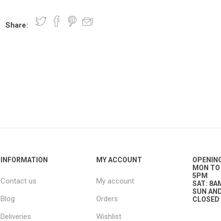
Share:
nts
oat Care
plies
plies
 Waterers
Food
plies
s
e
re
g
plies
s
ixes
gents
sh Rolls
INFORMATION
MY ACCOUNT
OPENIN
MON TO 
5PM
Contact us
My account
SAT: 8A
SUN AND
Blog
Orders
CLOSED
Deliveries
Wishlist