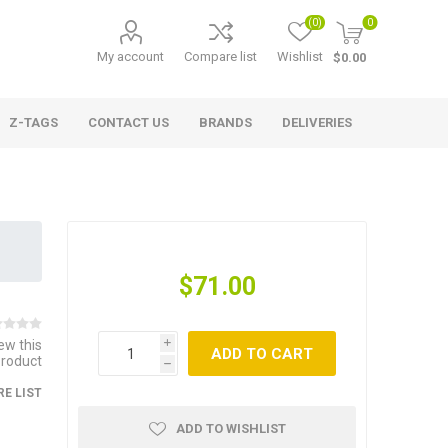
(0)
0
My account
Compare list
Wishlist
$0.00
Z-TAGS
CONTACT US
BRANDS
DELIVERIES
$71.00
iew this
i
ADD TO CART
product
h
E LIST
ADD TO WISHLIST