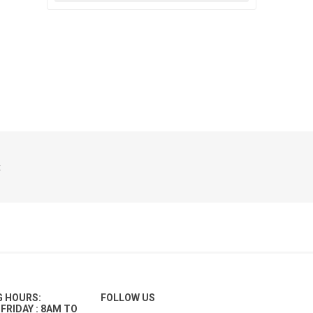
t
G HOURS:
FOLLOW US
FRIDAY : 8AM TO