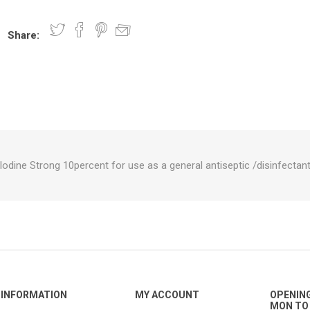
Share:
nts
oat Care
plies
plies
 Waterers
Food
plies
s
Iodine Strong 10percent for use as a general antiseptic /disinfectan
e
re
g
plies
s
ixes
gents
sh Rolls
INFORMATION
MY ACCOUNT
OPENIN
MON TO 