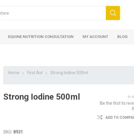
EQUINE NUTRITION CONSULTATION
MY ACCOUNT
BLOG
Home
First Aid
Strong Iodine 500ml
Strong Iodine 500ml
ed
 Food
ood
ood
 Food
lies
ces
eed
Fencing
Be the first to rev
ADD TO COMPAR
SKU:
8931