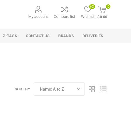
(0)
0
My account
Compare list
Wishlist
$0.00
Z-TAGS
CONTACT US
BRANDS
DELIVERIES
SORT BY