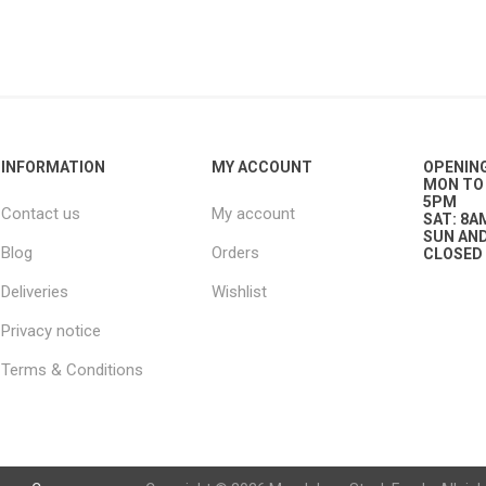
g
ies
sts
ings & Pipe
INFORMATION
MY ACCOUNT
OPENIN
MON TO 
5PM
Contact us
My account
SAT: 8A
SUN AND
Blog
Orders
CLOSED
Deliveries
Wishlist
Privacy notice
ing
Terms & Conditions