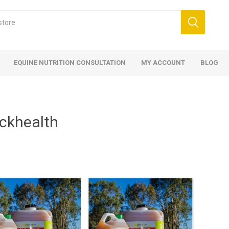
EQUINE NUTRITION CONSULTATION
MY ACCOUNT
BLOG
ckhealth
ed
 Food
ood
ood
 Food
lies
ces
eed
Fencing