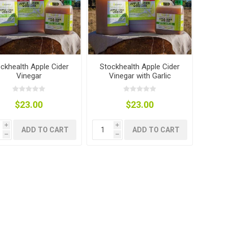
nts
oat Care
plies
plies
 Waterers
Food
plies
s
ckhealth Apple Cider
Stockhealth Apple Cider
Vinegar
Vinegar with Garlic
$23.00
$23.00
i
i
ADD TO CART
ADD TO CART
e
re
g
plies
s
ixes
gents
sh Rolls
h
h