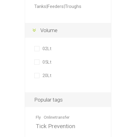
Accessor
Other Firs
Health
Compost,
Baits
Wire -Plai
Other Sup
Tanks|Feeders|Troughs
Manure
Volume
02Lt
Stable Su
Beds
Traps
Hinge Joi
05Lt
Blundston
20Lt
Popular tags
Fly
Onlinetransfer
Horse Rug
Treats
Fittings
Tools
Tick Prevention