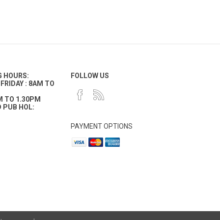
G HOURS:
FOLLOW US
FRIDAY : 8AM TO
M TO 1.30PM
 PUB HOL:
PAYMENT OPTIONS