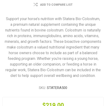
ADD TO COMPARE LIST
Support your horse’s nutrition with Statera Bio-Colostrum,
a premium natural supplement containing the unique
nutrients found in bovine colostrum. Colostrum is naturally
rich in proteins, immunoglobulins, amino acids, vitamins,
minerals, and growth factors. These bioactive components
make colostrum a valued nutritional ingredient that many
horse owners choose to include as part of a balanced
feeding program. Whether you’re raising a young horse,
supporting an older companion, or feeding a horse in
regular work, Statera Bio-Colostrum can be included in the
diet to help support overall wellbeing and condition.
SKU:
STATERA500
$219.00