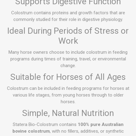
Supports Digestive Function
Colostrum contains proteins and growth factors that are
commonly studied for their role in digestive physiology.
Ideal During Periods of Stress or
Work
Many horse owners choose to include colostrum in feeding
programs during times of training, travel, or environmental
change.
Suitable for Horses of All Ages
Colostrum can be included in feeding programs for horses at
various life stages, from young horses through to older
horses.
Simple, Natural Nutrition
Statera Bio-Colostrum contains
100% pure Australian
bovine colostrum
, with no fillers, additives, or synthetic