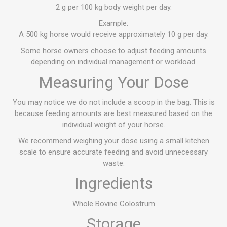
2 g per 100 kg body weight per day.
Example:
A 500 kg horse would receive approximately 10 g per day.
Some horse owners choose to adjust feeding amounts
depending on individual management or workload.
Measuring Your Dose
You may notice we do not include a scoop in the bag. This is
because feeding amounts are best measured based on the
individual weight of your horse.
We recommend weighing your dose using a small kitchen
scale to ensure accurate feeding and avoid unnecessary
waste.
Ingredients
Whole Bovine Colostrum
Storage