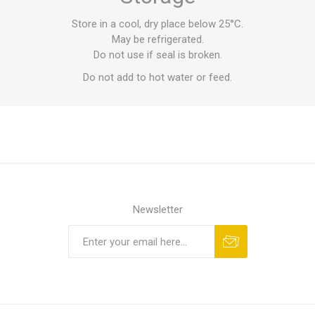
Store in a cool, dry place below 25°C.
May be refrigerated.
Do not use if seal is broken.
Do not add to hot water or feed.
Newsletter