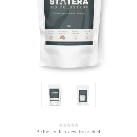
Be the first to review this product