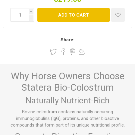
i
ADD TO CART
h
Share:
Why Horse Owners Choose
Statera Bio-Colostrum
Naturally Nutrient-Rich
Bovine colostrum contains naturally occurring
immunoglobulins (IgG), proteins, and other bioactive
compounds that form part of its unique nutritional profile.