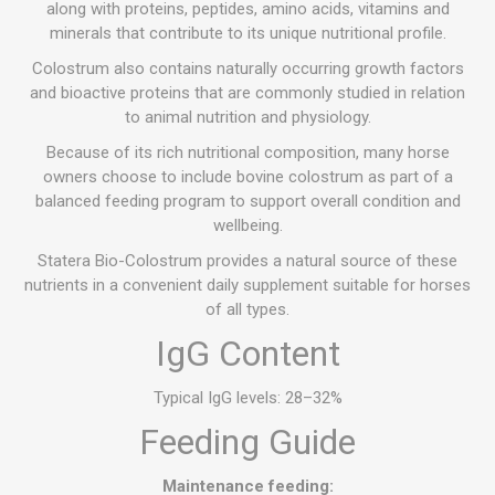
along with proteins, peptides, amino acids, vitamins and
minerals that contribute to its unique nutritional profile.
Colostrum also contains naturally occurring growth factors
and bioactive proteins that are commonly studied in relation
to animal nutrition and physiology.
Because of its rich nutritional composition, many horse
owners choose to include bovine colostrum as part of a
balanced feeding program to support overall condition and
wellbeing.
Statera Bio-Colostrum provides a natural source of these
nutrients in a convenient daily supplement suitable for horses
of all types.
IgG Content
Typical IgG levels: 28–32%
Feeding Guide
Maintenance feeding: