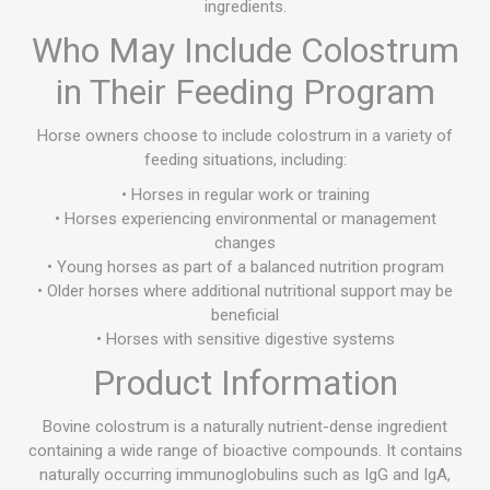
ingredients.
Who May Include Colostrum
in Their Feeding Program
Horse owners choose to include colostrum in a variety of
feeding situations, including:
• Horses in regular work or training
• Horses experiencing environmental or management
changes
• Young horses as part of a balanced nutrition program
• Older horses where additional nutritional support may be
beneficial
• Horses with sensitive digestive systems
Product Information
Bovine colostrum is a naturally nutrient-dense ingredient
containing a wide range of bioactive compounds. It contains
naturally occurring immunoglobulins such as IgG and IgA,