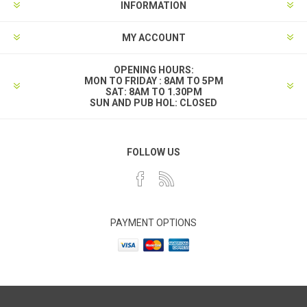
INFORMATION
MY ACCOUNT
OPENING HOURS:
MON TO FRIDAY : 8AM TO 5PM
SAT: 8AM TO 1.30PM
SUN AND PUB HOL: CLOSED
FOLLOW US
PAYMENT OPTIONS