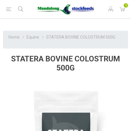
0
Home
Equine
STATERA BOVINE COLOSTRUM 500G
STATERA BOVINE COLOSTRUM
500G