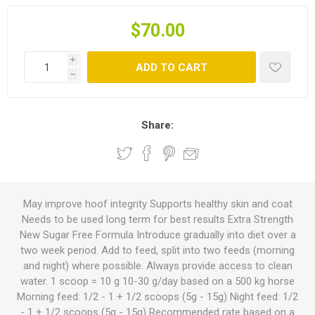
$70.00
i
ADD TO CART
h
Share:
May improve hoof integrity Supports healthy skin and coat
Needs to be used long term for best results Extra Strength
New Sugar Free Formula Introduce gradually into diet over a
two week period. Add to feed, split into two feeds (morning
and night) where possible. Always provide access to clean
water. 1 scoop = 10 g 10-30 g/day based on a 500 kg horse
Morning feed: 1/2 - 1 + 1/2 scoops (5g - 15g) Night feed: 1/2
- 1 + 1/2 scoops (5g - 15g) Recommended rate based on a