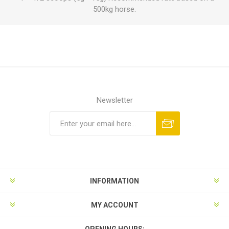
500kg horse.
Newsletter
INFORMATION
MY ACCOUNT