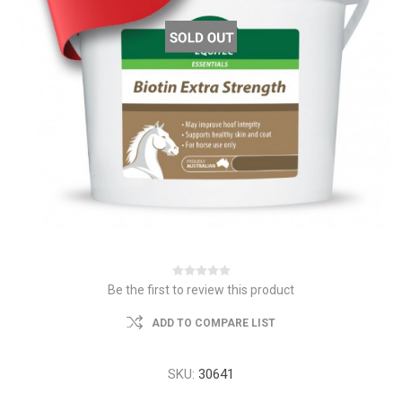
Be the first to review this product
ADD TO COMPARE LIST
SKU:
30641