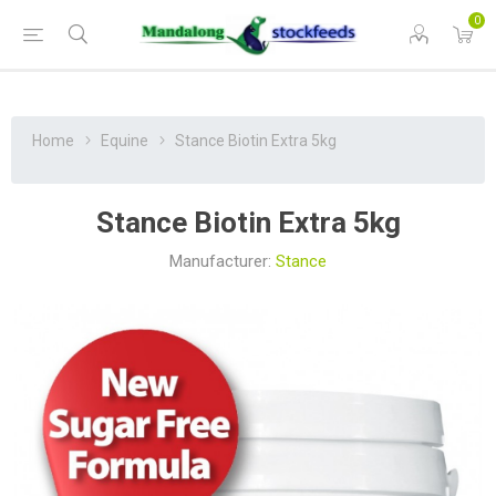
0
Home
Equine
Stance Biotin Extra 5kg
Stance Biotin Extra 5kg
Manufacturer:
Stance