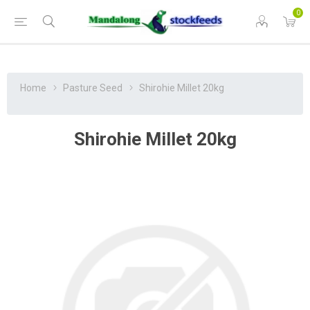
0
Home
Pasture Seed
Shirohie Millet 20kg
Shirohie Millet 20kg