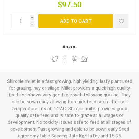
$97.50
i
ADD TO CART
h
Share:
Shirohie millet is a fast growing, high yielding, leafy plant used
for grazing, hay or silage. Millet provides a quick high quality
feed and shows very good regrowth following grazing. They
can be sown early allowing for quick feed soon after soil
temperatures reach 14 ÁC. Shirohie millet provides good
quality safe feed and is safe to graze at all stages of
development. No toxicity issues safe to feed at all stages of
development Fast growing and able to be sown early Seed
agronomy table Seeding Rate Kg/Ha Dryland 15-25