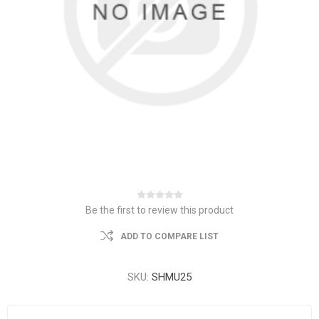
Be the first to review this product
ADD TO COMPARE LIST
SKU:
SHMU25