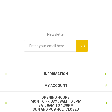
Newsletter
INFORMATION
MY ACCOUNT
OPENING HOURS:
MON TO FRIDAY : 8AM TO 5PM
SAT: 8AM TO 1.30PM
SUN AND PUB HOL: CLOSED