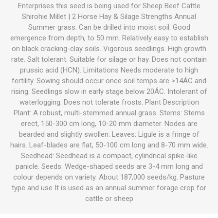
Enterprises this seed is being used for Sheep Beef Cattle
Shirohie Millet | 2 Horse Hay & Silage Strengths Annual
Summer grass. Can be drilled into moist soil. Good
emergence from depth, to 50 mm. Relatively easy to establish
on black cracking-clay soils. Vigorous seedlings. High growth
rate. Salt tolerant. Suitable for silage or hay. Does not contain
prussic acid (HCN). Limitations Needs moderate to high
fertility. Sowing should occur once soil temps are >14ÁC and
rising. Seedlings slow in early stage below 20ÁC. Intolerant of
waterlogging. Does not tolerate frosts. Plant Description
Plant: A robust, multi-stemmed annual grass. Stems: Stems
erect, 150-300 cm long, 10-20 mm diameter. Nodes are
bearded and slightly swollen. Leaves: Ligule is a fringe of
hairs. Leaf-blades are flat, 50-100 cm long and 8-70 mm wide.
Seedhead: Seedhead is a compact, cylindrical spike-like
panicle. Seeds: Wedge-shaped seeds are 3-4 mm long and
colour depends on variety. About 187,000 seeds/kg. Pasture
type and use It is used as an annual summer forage crop for
cattle or sheep