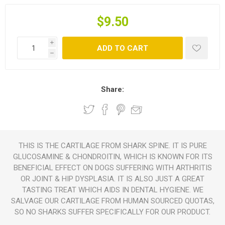
$9.50
i
ADD TO CART
h
Share:
THIS IS THE CARTILAGE FROM SHARK SPINE. IT IS PURE
GLUCOSAMINE & CHONDROITIN, WHICH IS KNOWN FOR ITS
BENEFICIAL EFFECT ON DOGS SUFFERING WITH ARTHRITIS
OR JOINT & HIP DYSPLASIA. IT IS ALSO JUST A GREAT
TASTING TREAT WHICH AIDS IN DENTAL HYGIENE. WE
SALVAGE OUR CARTILAGE FROM HUMAN SOURCED QUOTAS,
SO NO SHARKS SUFFER SPECIFICALLY FOR OUR PRODUCT.