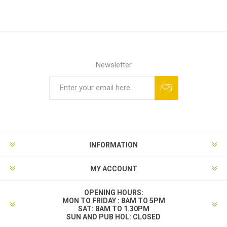
Newsletter
INFORMATION
MY ACCOUNT
OPENING HOURS:
MON TO FRIDAY : 8AM TO 5PM
SAT: 8AM TO 1.30PM
SUN AND PUB HOL: CLOSED