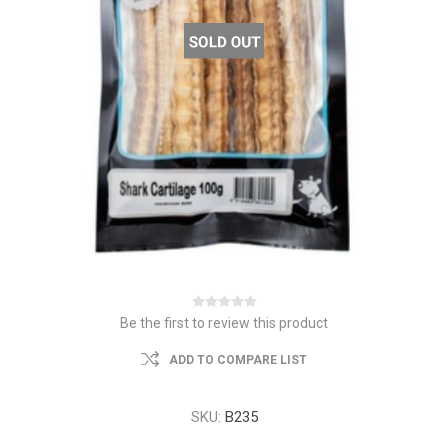
Be the first to review this product
ADD TO COMPARE LIST
SKU:
B235