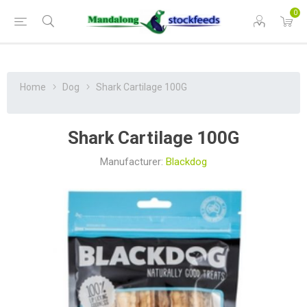
0
Home
Dog
Shark Cartilage 100G
Shark Cartilage 100G
Manufacturer:
Blackdog