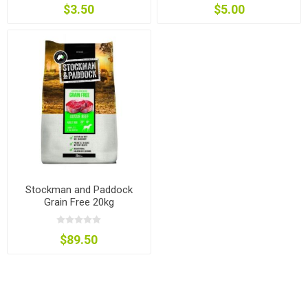
$3.50
$5.00
Stockman and Paddock
Grain Free 20kg
$89.50