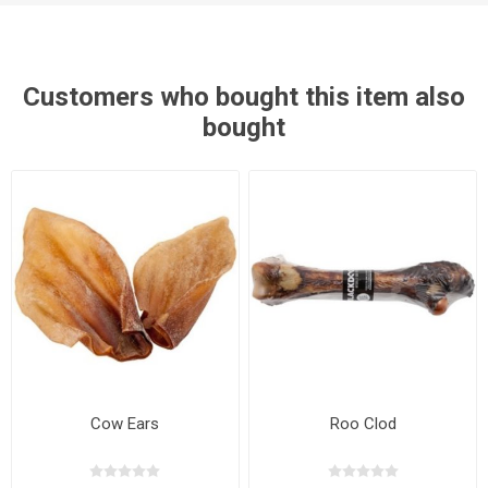
Customers who bought this item also
bought
Cow Ears
Roo Clod