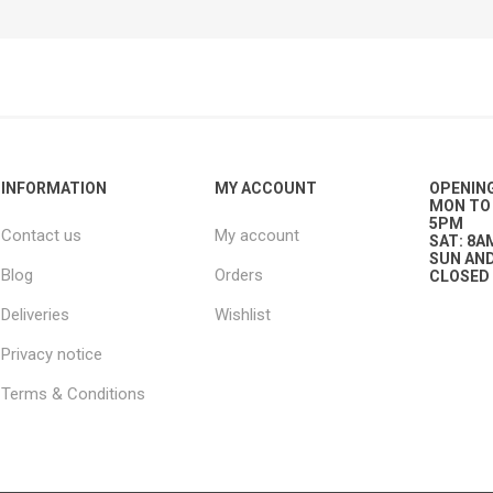
ies
t Aid
 Mulch &
n|Barb
plies
INFORMATION
MY ACCOUNT
OPENIN
MON TO 
pplies
nt
5PM
Contact us
My account
e Boots
SAT: 8A
SUN AND
Blog
Orders
CLOSED
Deliveries
Wishlist
Privacy notice
Terms & Conditions
s|Flyveils