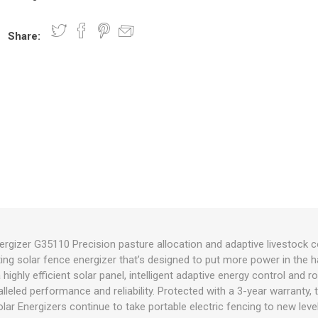
Share:
nts
oat Care
plies
plies
 Waterers
Food
plies
s
e
re
g
plies
s
ixes
gents
sh Rolls
rgizer G35110 Precision pasture allocation and adaptive livestock c
ting solar fence energizer that’s designed to put more power in the
 a highly efficient solar panel, intelligent adaptive energy control an
lleled performance and reliability. Protected with a 3-year warranty,
lar Energizers continue to take portable electric fencing to new leve