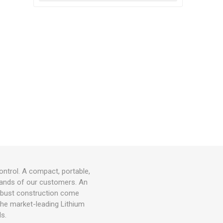
ontrol. A compact, portable,
 hands of our customers. An
d robust construction come
 the market-leading Lithium
ls.