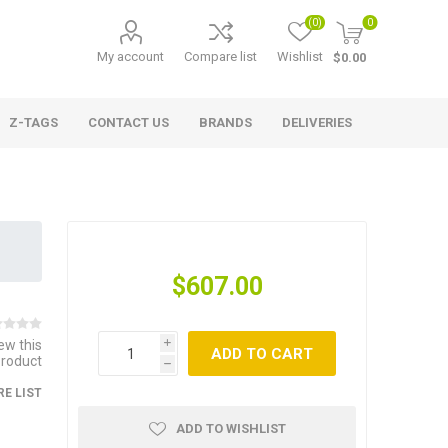
(0)
0
My account
Compare list
Wishlist
$0.00
Z-TAGS
CONTACT US
BRANDS
DELIVERIES
$607.00
iew this
i
ADD TO CART
product
h
E LIST
ADD TO WISHLIST