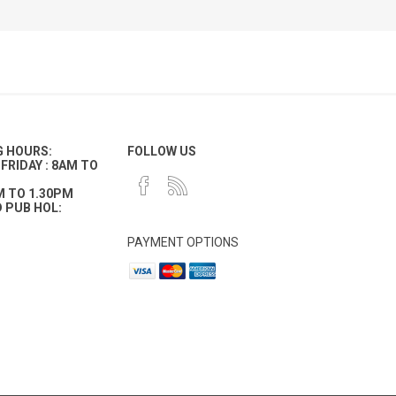
G HOURS:
FOLLOW US
FRIDAY : 8AM TO
M TO 1.30PM
 PUB HOL:
PAYMENT OPTIONS