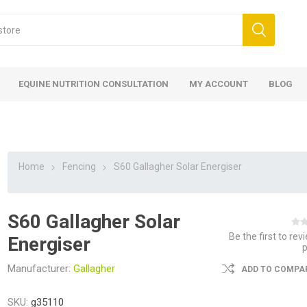
EQUINE NUTRITION CONSULTATION
MY ACCOUNT
BLOG
Home
Fencing
S60 Gallagher Solar Energiser
S60 Gallagher Solar
ed
 Food
ood
ood
 Food
lies
ces
eed
Fencing
Be the first to rev
Energiser
Manufacturer:
Gallagher
ADD TO COMPAR
SKU:
g35110