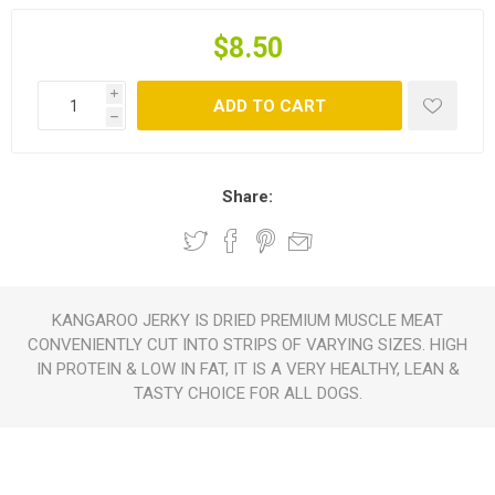
$8.50
i
ADD TO CART
h
Share:
KANGAROO JERKY IS DRIED PREMIUM MUSCLE MEAT
CONVENIENTLY CUT INTO STRIPS OF VARYING SIZES. HIGH
IN PROTEIN & LOW IN FAT, IT IS A VERY HEALTHY, LEAN &
TASTY CHOICE FOR ALL DOGS.