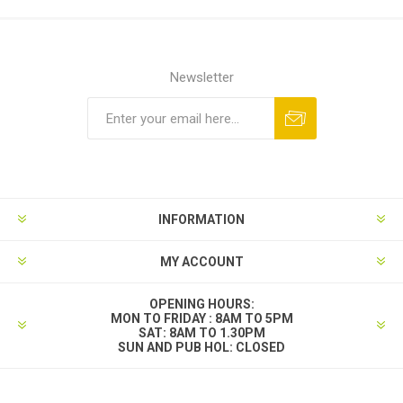
Newsletter
INFORMATION
MY ACCOUNT
OPENING HOURS:
MON TO FRIDAY : 8AM TO 5PM
SAT: 8AM TO 1.30PM
SUN AND PUB HOL: CLOSED