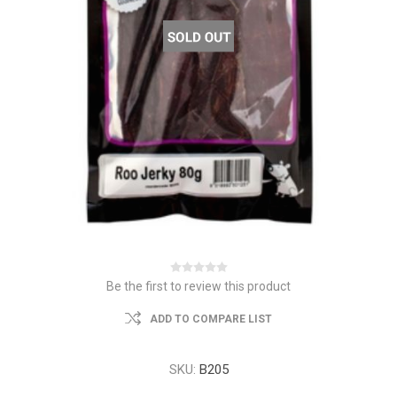
Be the first to review this product
ADD TO COMPARE LIST
SKU:
B205