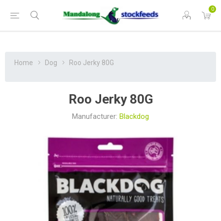
0
Home
Dog
Roo Jerky 80G
Roo Jerky 80G
Manufacturer:
Blackdog