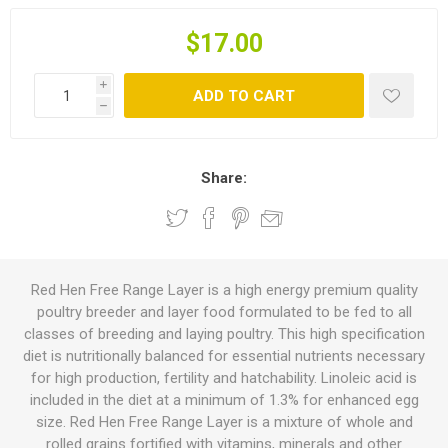
$17.00
i
ADD TO CART
h
Share:
Red Hen Free Range Layer is a high energy premium quality
poultry breeder and layer food formulated to be fed to all
classes of breeding and laying poultry. This high specification
diet is nutritionally balanced for essential nutrients necessary
for high production, fertility and hatchability. Linoleic acid is
included in the diet at a minimum of 1.3% for enhanced egg
size. Red Hen Free Range Layer is a mixture of whole and
rolled grains fortified with vitamins, minerals and other