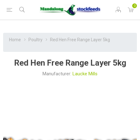
0
Home
Poultry
Red Hen Free Range Layer 5kg
Red Hen Free Range Layer 5kg
Manufacturer:
Laucke Mills