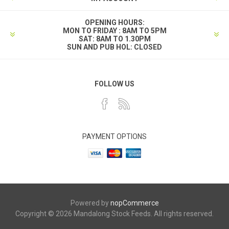
OPENING HOURS:
MON TO FRIDAY : 8AM TO 5PM
SAT: 8AM TO 1.30PM
SUN AND PUB HOL: CLOSED
FOLLOW US
PAYMENT OPTIONS
Powered by
nopCommerce
Copyright © 2026 Mandalong Stock Feeds. All rights reserved.