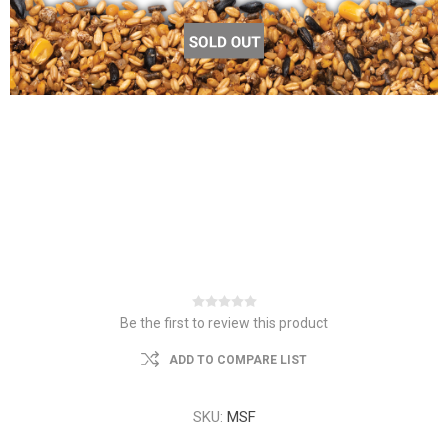
Be the first to review this product
ADD TO COMPARE LIST
SKU:
MSF