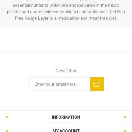
essential nutrients which are encapsulated in the micro
pellets, and coated with vegetable oil and molasses. Red Hen
Free Range Layer is a medication and meat free diet.
Newsletter
INFORMATION
MY ACCOUNT