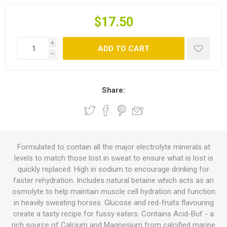
$17.50
i
ADD TO CART
h
Share:
Formulated to contain all the major electrolyte minerals at
levels to match those lost in sweat to ensure what is lost is
quickly replaced. High in sodium to encourage drinking for
faster rehydration. Includes natural betaine which acts as an
osmolyte to help maintain muscle cell hydration and function
in heavily sweating horses. Glucose and red-fruits flavouring
create a tasty recipe for fussy eaters. Contains Acid-Buf - a
rich source of Calcium and Magnesium from calcified marine