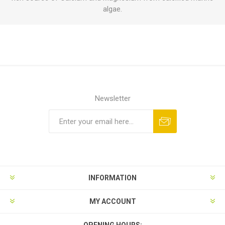
algae.
Newsletter
INFORMATION
MY ACCOUNT