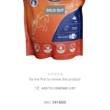
Be the first to review this product
ADD TO COMPARE LIST
SKU:
3414200