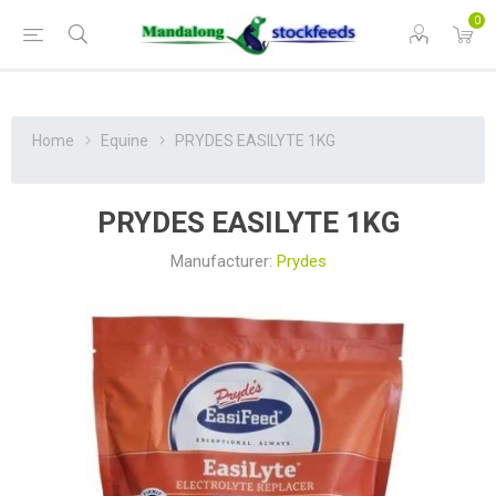
0
Home
Equine
PRYDES EASILYTE 1KG
PRYDES EASILYTE 1KG
Manufacturer:
Prydes