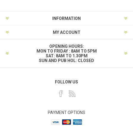
INFORMATION
MY ACCOUNT
OPENING HOURS:
MON TO FRIDAY : 8AM TO 5PM
SAT: 8AM TO 1.30PM
SUN AND PUB HOL: CLOSED
FOLLOW US
PAYMENT OPTIONS