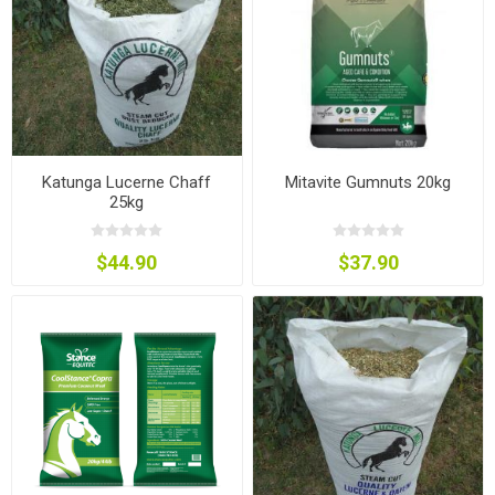
Katunga Lucerne Chaff
Mitavite Gumnuts 20kg
25kg
$44.90
$37.90