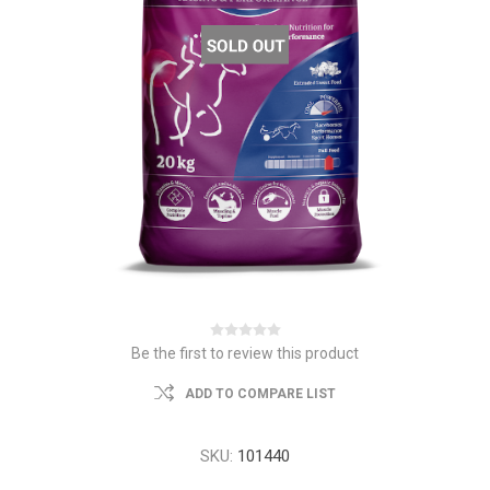
Be the first to review this product
ADD TO COMPARE LIST
SKU:
101440