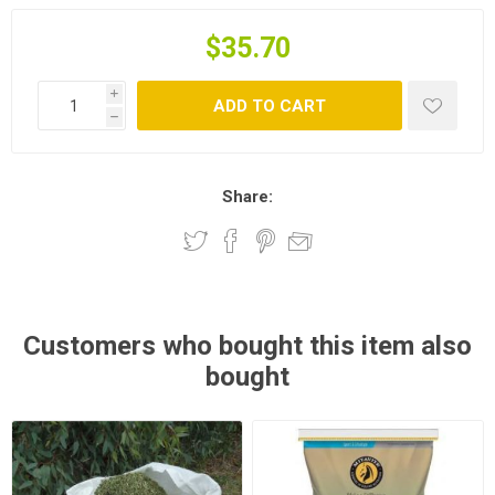
$35.70
i
ADD TO CART
h
Share:
Customers who bought this item also
bought