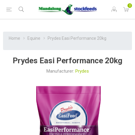
0
Home
Equine
Prydes Easi Performance 20kg
Prydes Easi Performance 20kg
Manufacturer:
Prydes