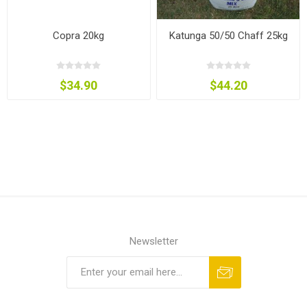
Copra 20kg
Katunga 50/50 Chaff 25kg
$34.90
$44.20
Newsletter