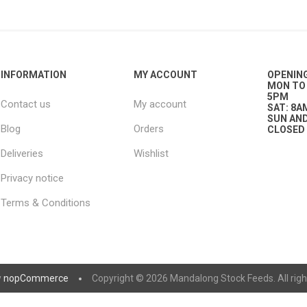
nts
oat Care
plies
plies
 Waterers
Food
plies
s
INFORMATION
MY ACCOUNT
OPENIN
MON TO 
5PM
Contact us
My account
SAT: 8A
SUN AND
Blog
Orders
CLOSED
Deliveries
Wishlist
Privacy notice
e
re
g
plies
s
ixes
gents
sh Rolls
Terms & Conditions
y
nopCommerce
Copyright © 2026 Mandalong Stock Feeds. All righ