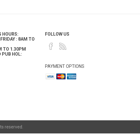
G HOURS:
FOLLOW US
FRIDAY : 8AM TO
M TO 1.30PM
 PUB HOL:
PAYMENT OPTIONS
ts reserved.