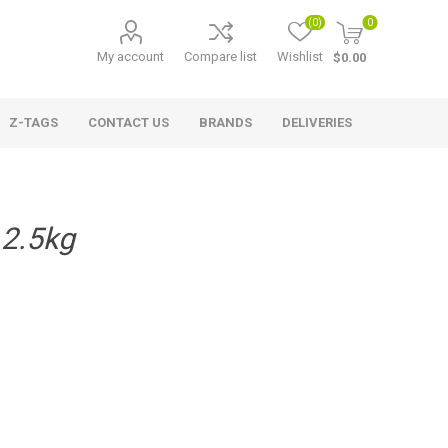
(0)
0
My account
Compare list
Wishlist
$0.00
Z-TAGS
CONTACT US
BRANDS
DELIVERIES
 2.5kg