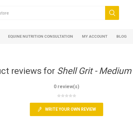
EQUINE NUTRITION CONSULTATION
MY ACCOUNT
BLOG
ct reviews for
Shell Grit - Medium
0 review(s)
ed
 Food
ood
ood
 Food
lies
ces
eed
Fencing
WRITE YOUR OWN REVIEW