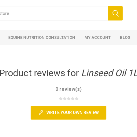
EQUINE NUTRITION CONSULTATION
MY ACCOUNT
BLOG
Product reviews for
Linseed Oil 1
0 review(s)
ed
 Food
ood
ood
 Food
lies
ces
eed
Fencing
WRITE YOUR OWN REVIEW