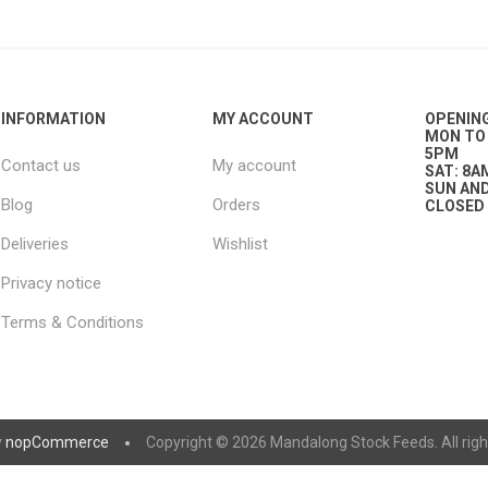
nts
oat Care
plies
plies
 Waterers
Food
plies
s
INFORMATION
MY ACCOUNT
OPENIN
MON TO 
5PM
Contact us
My account
SAT: 8A
SUN AND
Blog
Orders
CLOSED
Deliveries
Wishlist
Privacy notice
e
re
g
plies
s
ixes
gents
sh Rolls
Terms & Conditions
y
nopCommerce
Copyright © 2026 Mandalong Stock Feeds. All righ