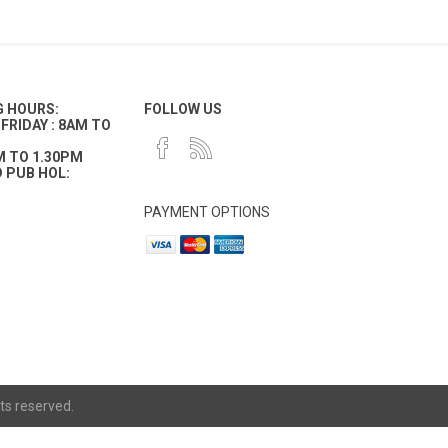
G HOURS:
FOLLOW US
FRIDAY : 8AM TO
M TO 1.30PM
 PUB HOL:
PAYMENT OPTIONS
ts reserved.