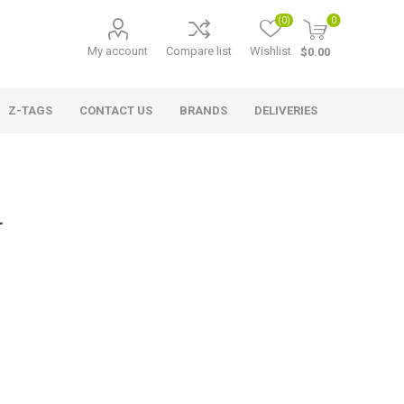
(0)
0
My account
Compare list
Wishlist
$0.00
Z-TAGS
CONTACT US
BRANDS
DELIVERIES
L