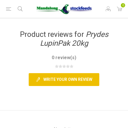
0
Product reviews for
Prydes
LupinPak 20kg
0 review(s)
WRITE YOUR OWN REVIEW