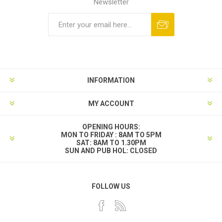
Newsletter
INFORMATION
MY ACCOUNT
OPENING HOURS:
MON TO FRIDAY : 8AM TO 5PM
SAT: 8AM TO 1.30PM
SUN AND PUB HOL: CLOSED
FOLLOW US