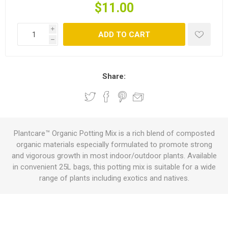
$11.00
i
ADD TO CART
h
Share:
Plantcare™ Organic Potting Mix is a rich blend of composted
organic materials especially formulated to promote strong
and vigorous growth in most indoor/outdoor plants. Available
in convenient 25L bags, this potting mix is suitable for a wide
range of plants including exotics and natives.