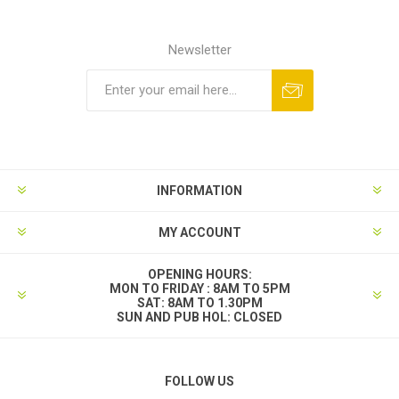
Newsletter
INFORMATION
MY ACCOUNT
OPENING HOURS:
MON TO FRIDAY : 8AM TO 5PM
SAT: 8AM TO 1.30PM
SUN AND PUB HOL: CLOSED
FOLLOW US