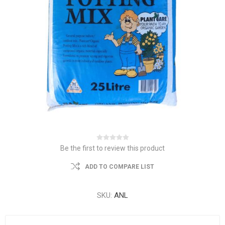
Be the first to review this product
ADD TO COMPARE LIST
SKU:
ANL