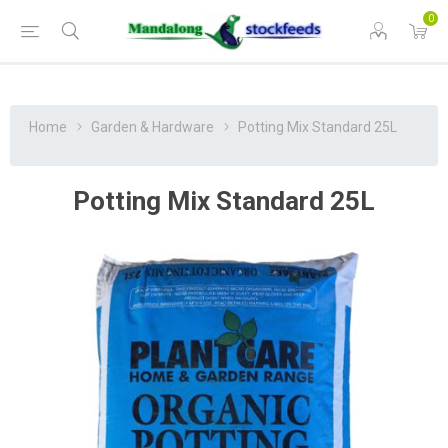
0
Home
Garden & Hardware
Potting Mix Standard 25L
Potting Mix Standard 25L