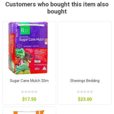
Customers who bought this item also
bought
Sugar Cane Mulch 20m
Shavings Bedding
$17.50
$23.00