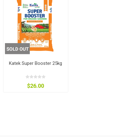
Katek Super Booster 25kg
$26.00