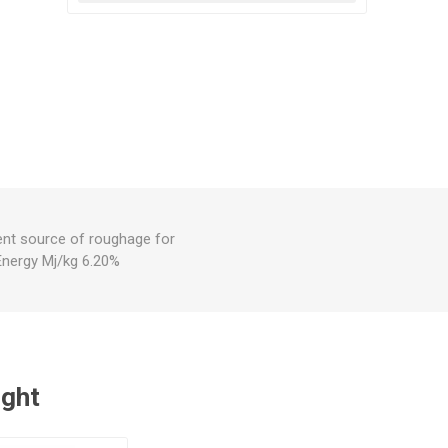
lent source of roughage for
Energy Mj/kg 6.20%
ught