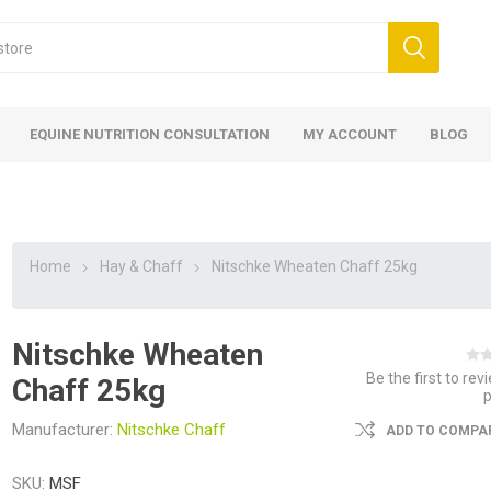
EQUINE NUTRITION CONSULTATION
MY ACCOUNT
BLOG
Home
Hay & Chaff
Nitschke Wheaten Chaff 25kg
Nitschke Wheaten
ed
 Food
ood
ood
 Food
lies
ces
eed
Fencing
Be the first to rev
Chaff 25kg
Manufacturer:
Nitschke Chaff
ADD TO COMPAR
SKU:
MSF