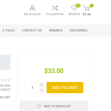
(0)
0
My account
Compare list
Wishlist
$0.00
Z-TAGS
CONTACT US
BRANDS
DELIVERIES
$33.00
iew this
i
ADD TO CART
product
h
E LIST
ADD TO WISHLIST