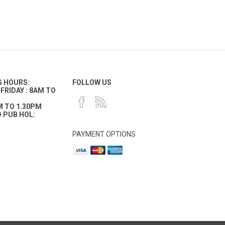
G HOURS:
FOLLOW US
FRIDAY : 8AM TO
M TO 1.30PM
 PUB HOL:
PAYMENT OPTIONS