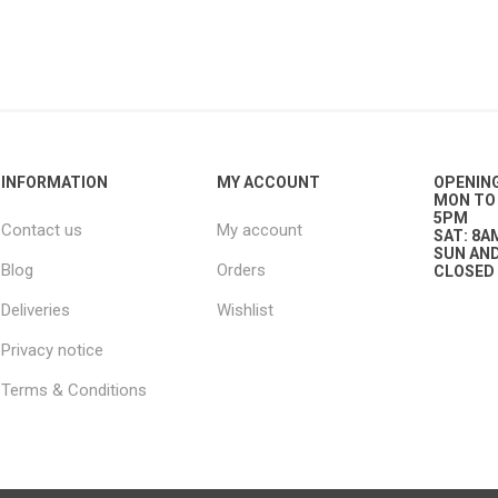
g
ies
sts
ings & Pipe
INFORMATION
MY ACCOUNT
OPENIN
MON TO 
5PM
Contact us
My account
SAT: 8A
SUN AND
Blog
Orders
CLOSED
Deliveries
Wishlist
ing
Privacy notice
Terms & Conditions