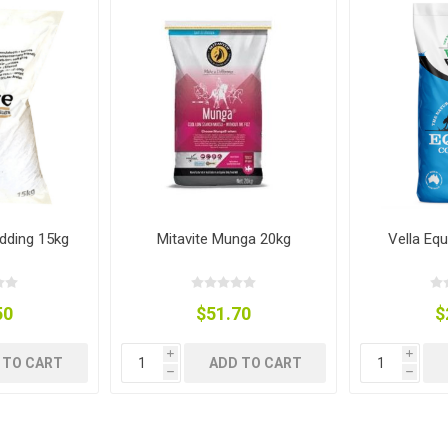
ies
t Aid
 Mulch &
n|Barb
plies
pplies
nt
e Boots
dding 15kg
Mitavite Munga 20kg
Vella Eq
50
$51.70
$
i
i
 TO CART
ADD TO CART
h
h
s|Flyveils