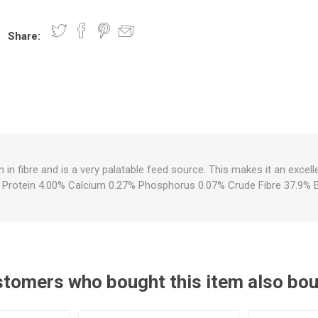
Share:
nts
oat Care
plies
plies
 Waterers
Food
plies
s
h in fibre and is a very palatable feed source. This makes it an excel
. Protein 4.00% Calcium 0.27% Phosphorus 0.07% Crude Fibre 37.9% 
e
re
g
plies
s
ixes
gents
sh Rolls
tomers who bought this item also bo