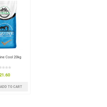
uine Cool 20kg
21.60
ADD TO CART