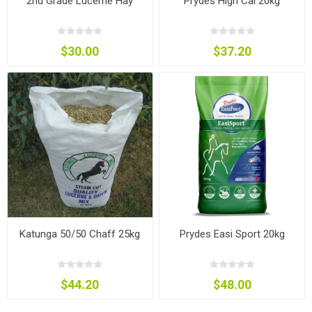
2nd Grade Lucerne Hay
Prydes High Cal 20kg
$30.00
$37.20
Katunga 50/50 Chaff 25kg
Prydes Easi Sport 20kg
$44.20
$48.00