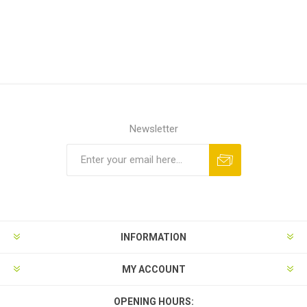
Newsletter
INFORMATION
MY ACCOUNT
OPENING HOURS: