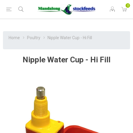
0
Home
Poultry
Nipple Water Cup - Hi Fill
Nipple Water Cup - Hi Fill