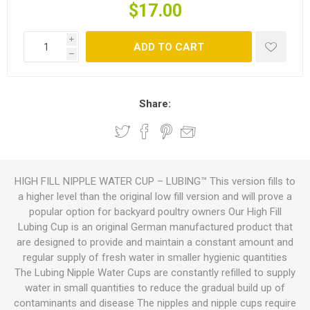
$17.00
i
ADD TO CART
h
Share:
HIGH FILL NIPPLE WATER CUP – LUBING™ This version fills to
a higher level than the original low fill version and will prove a
popular option for backyard poultry owners Our High Fill
Lubing Cup is an original German manufactured product that
are designed to provide and maintain a constant amount and
regular supply of fresh water in smaller hygienic quantities
The Lubing Nipple Water Cups are constantly refilled to supply
water in small quantities to reduce the gradual build up of
contaminants and disease The nipples and nipple cups require