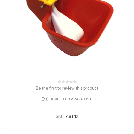
Be the first to review this product
ADD TO COMPARE LIST
SKU:
A8142