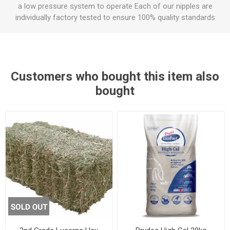
a low pressure system to operate Each of our nipples are
individually factory tested to ensure 100% quality standards
Customers who bought this item also
bought