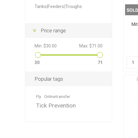
Accessor
Other Firs
Health
Compost,
Baits
Wire -Plai
Other Sup
Tanks|Feeders|Troughs
Manure
Mit
Price range
Min:
$30.00
Max:
$71.00
Stable Su
Beds
Traps
Hinge Joi
30
71
Blundston
Popular tags
Fly
Onlinetransfer
Tick Prevention
Horse Rug
Treats
Fittings
Tools