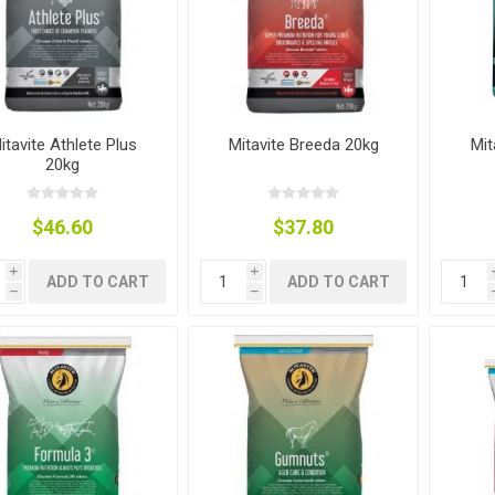
nts
oat Care
plies
plies
 Waterers
Food
plies
s
itavite Athlete Plus
Mitavite Breeda 20kg
Mit
20kg
$46.60
$37.80
i
i
ADD TO CART
ADD TO CART
e
re
g
plies
s
ixes
gents
sh Rolls
h
h