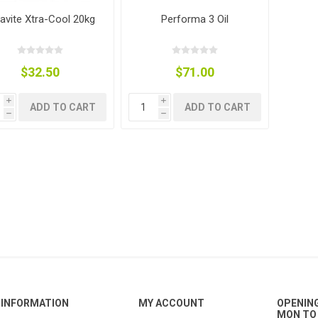
avite Xtra-Cool 20kg
Performa 3 Oil
$32.50
$71.00
g
ies
sts
ings & Pipe
i
i
ADD TO CART
ADD TO CART
h
h
ing
INFORMATION
MY ACCOUNT
OPENIN
MON TO 