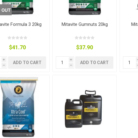
ies
t Aid
 Mulch &
n|Barb
plies
avite Formula 3 20kg
Mitavite Gumnuts 20kg
Mit
$41.70
$37.90
pplies
nt
i
i
ADD TO CART
ADD TO CART
e Boots
h
h
s|Flyveils