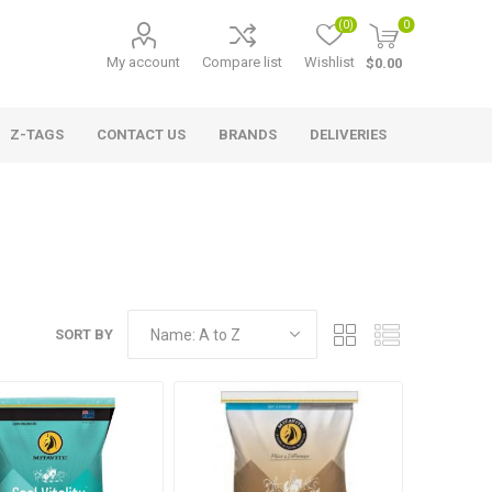
(0)
0
My account
Compare list
Wishlist
$0.00
Z-TAGS
CONTACT US
BRANDS
DELIVERIES
SORT BY