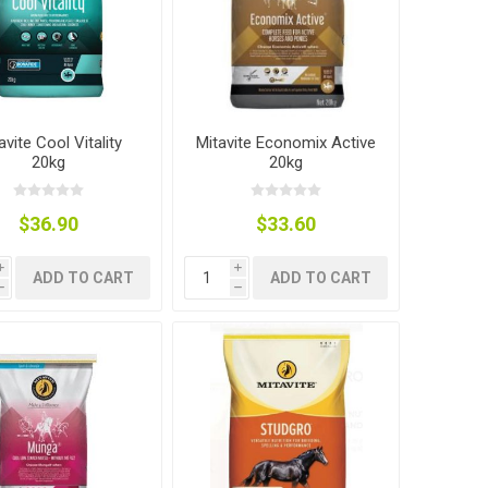
avite Cool Vitality
Mitavite Economix Active
20kg
20kg
$36.90
$33.60
i
i
ADD TO CART
ADD TO CART
h
h