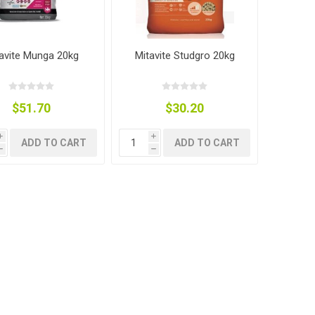
avite Munga 20kg
Mitavite Studgro 20kg
$51.70
$30.20
i
i
ADD TO CART
ADD TO CART
h
h