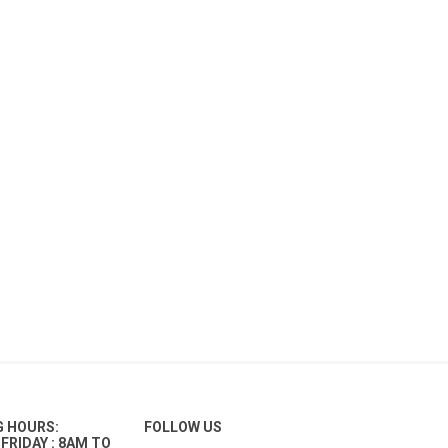
G HOURS:
FOLLOW US
FRIDAY : 8AM TO