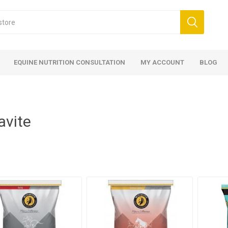
EQUINE NUTRITION CONSULTATION
MY ACCOUNT
BLOG
avite
ed
 Food
ood
ood
 Food
lies
ces
eed
Fencing