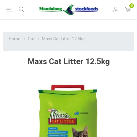
0
Home
Cat
Maxs Cat Litter 12.5kg
Maxs Cat Litter 12.5kg