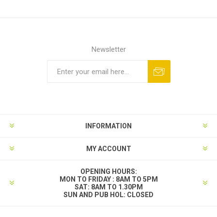
Newsletter
INFORMATION
MY ACCOUNT
OPENING HOURS:
MON TO FRIDAY : 8AM TO 5PM
SAT: 8AM TO 1.30PM
SUN AND PUB HOL: CLOSED