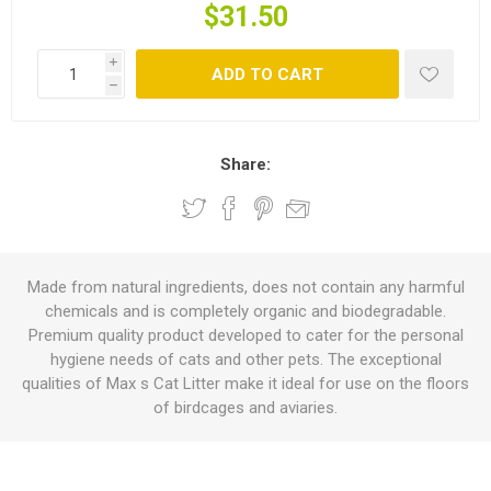
$31.50
i
ADD TO CART
h
Share:
Made from natural ingredients, does not contain any harmful
chemicals and is completely organic and biodegradable.
Premium quality product developed to cater for the personal
hygiene needs of cats and other pets. The exceptional
qualities of Max s Cat Litter make it ideal for use on the floors
of birdcages and aviaries.