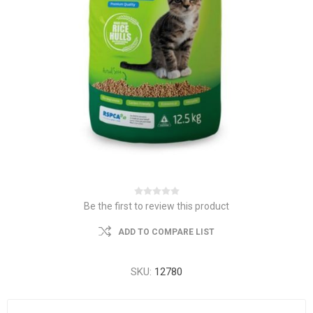
Be the first to review this product
ADD TO COMPARE LIST
SKU:
12780