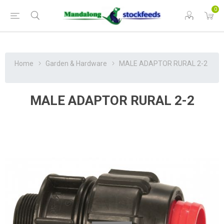
0
Home
Garden & Hardware
MALE ADAPTOR RURAL 2-2
MALE ADAPTOR RURAL 2-2