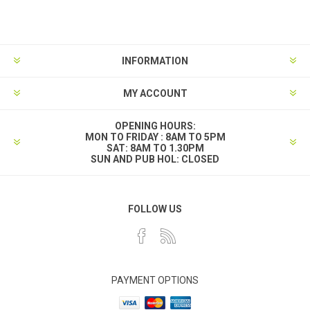
INFORMATION
MY ACCOUNT
OPENING HOURS:
MON TO FRIDAY : 8AM TO 5PM
SAT: 8AM TO 1.30PM
SUN AND PUB HOL: CLOSED
FOLLOW US
PAYMENT OPTIONS