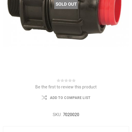
Be the first to review this product
ADD TO COMPARE LIST
SKU:
7020020