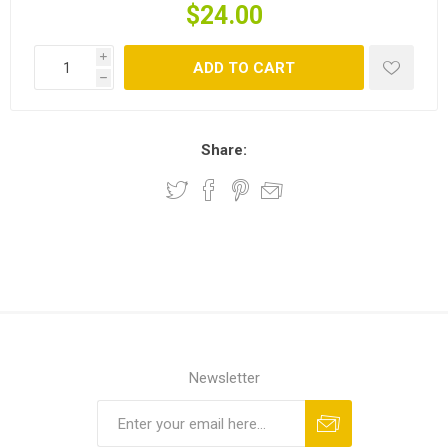
$24.00
i
ADD TO CART
h
Share:
Newsletter