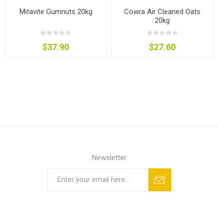
Mitavite Gumnuts 20kg
Cowra Air Cleaned Oats
20kg
$37.90
$27.60
Newsletter