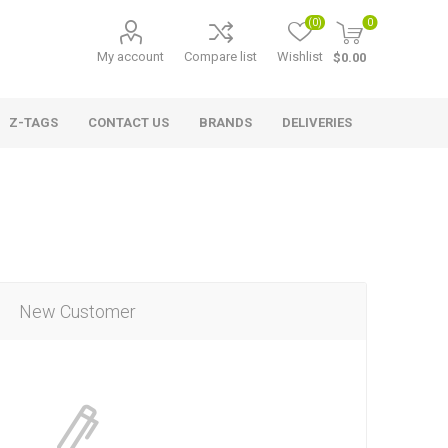
(0)
0
My account
Compare list
Wishlist
$0.00
Z-TAGS
CONTACT US
BRANDS
DELIVERIES
New Customer