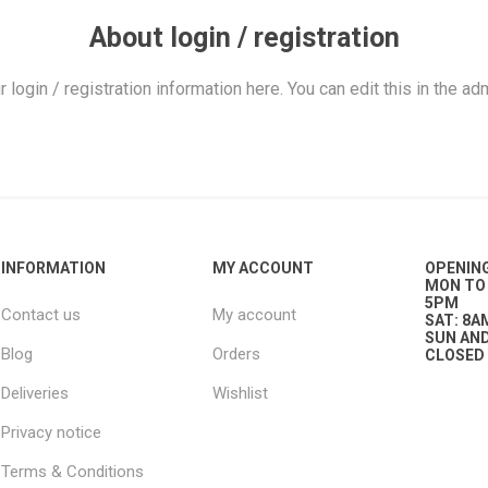
ies
t Aid
 Mulch &
n|Barb
plies
About login / registration
r login / registration information here. You can edit this in the adm
pplies
nt
e Boots
INFORMATION
MY ACCOUNT
OPENIN
MON TO 
5PM
Contact us
My account
SAT: 8A
SUN AND
Blog
Orders
CLOSED
Deliveries
Wishlist
s|Flyveils
Privacy notice
Terms & Conditions