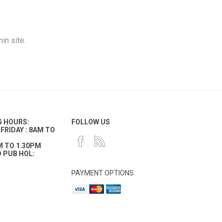
in site.
G HOURS:
FOLLOW US
FRIDAY : 8AM TO
M TO 1.30PM
 PUB HOL:
PAYMENT OPTIONS