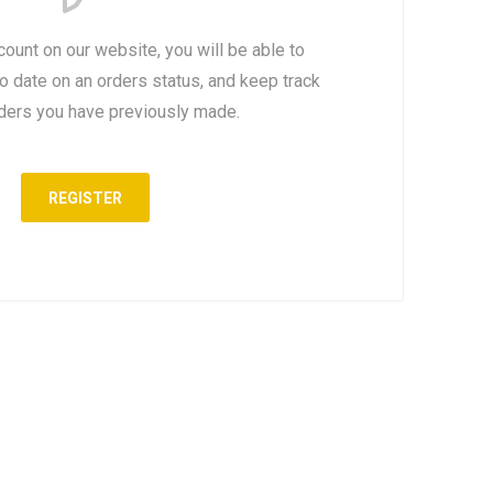
count on our website, you will be able to
to date on an orders status, and keep track
rders you have previously made.
REGISTER