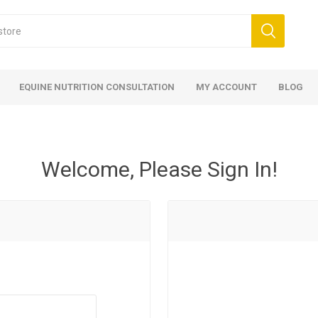
EQUINE NUTRITION CONSULTATION
MY ACCOUNT
BLOG
Welcome, Please Sign In!
ed
 Food
ood
ood
 Food
lies
ces
eed
Fencing