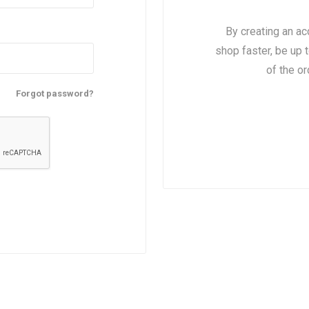
By creating an ac
shop faster, be up 
nts
oat Care
plies
plies
 Waterers
Food
plies
s
of the o
Forgot password?
e
re
g
plies
s
ixes
gents
sh Rolls