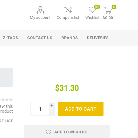
(0)
0
My account
Compare list
Wishlist
$0.00
Z-TAGS
CONTACT US
BRANDS
DELIVERIES
$31.30
iew this
i
ADD TO CART
product
h
E LIST
ADD TO WISHLIST