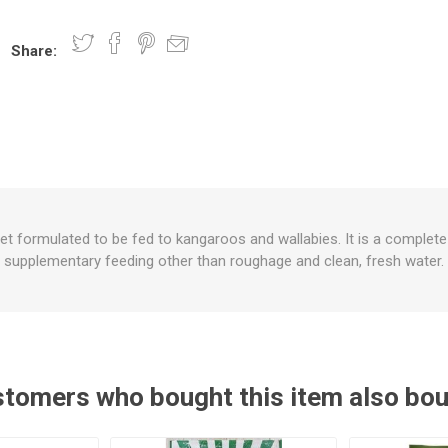
Share:
nts
oat Care
plies
plies
 Waterers
Food
plies
s
iet formulated to be fed to kangaroos and wallabies. It is a complete 
supplementary feeding other than roughage and clean, fresh water.
e
re
g
plies
s
ixes
gents
sh Rolls
tomers who bought this item also bo