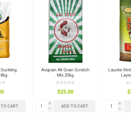
ies
t Aid
 Mulch &
n|Barb
plies
pplies
nt
e Boots
 Duckling
Avigrain All Grain Scratch
Laucke Red
18kg
Mix 20kg
Laye
30
$25.00
$
i
i
 TO CART
ADD TO CART
h
h
s|Flyveils