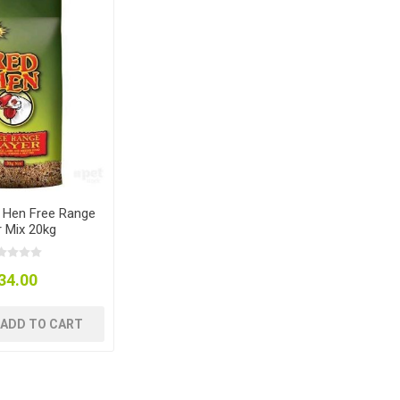
 Hen Free Range
r Mix 20kg
34.00
ADD TO CART