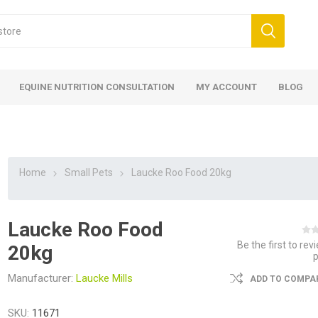
EQUINE NUTRITION CONSULTATION
MY ACCOUNT
BLOG
Home
Small Pets
Laucke Roo Food 20kg
Laucke Roo Food
ed
 Food
ood
ood
 Food
lies
ces
eed
Fencing
Be the first to rev
20kg
Manufacturer:
Laucke Mills
ADD TO COMPAR
SKU:
11671