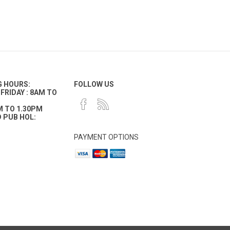
G HOURS:
FOLLOW US
FRIDAY : 8AM TO
M TO 1.30PM
 PUB HOL:
PAYMENT OPTIONS