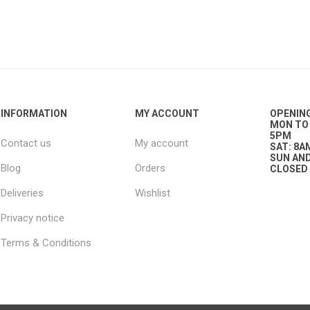
g
ies
sts
ings & Pipe
INFORMATION
MY ACCOUNT
OPENIN
MON TO 
5PM
Contact us
My account
SAT: 8A
SUN AND
Blog
Orders
CLOSED
Deliveries
Wishlist
ing
Privacy notice
Terms & Conditions