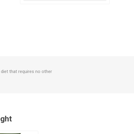
diet that requires no other
ught