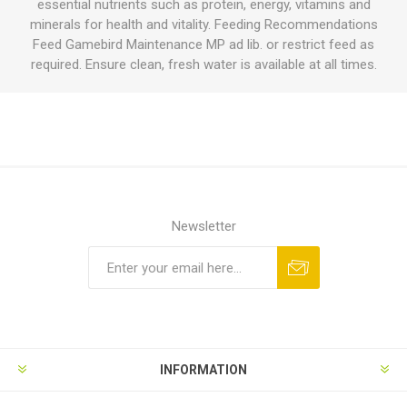
essential nutrients such as protein, energy, vitamins and
minerals for health and vitality. Feeding Recommendations
Feed Gamebird Maintenance MP ad lib. or restrict feed as
required. Ensure clean, fresh water is available at all times.
Newsletter
INFORMATION