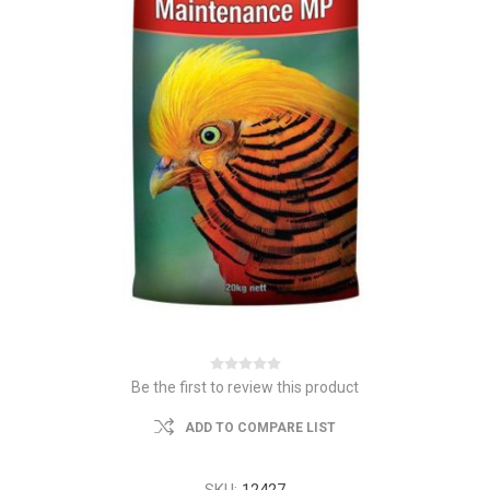
Be the first to review this product
ADD TO COMPARE LIST