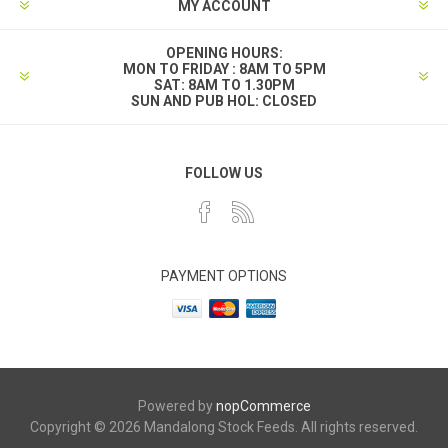
MY ACCOUNT
OPENING HOURS:
MON TO FRIDAY : 8AM TO 5PM
SAT: 8AM TO 1.30PM
SUN AND PUB HOL: CLOSED
FOLLOW US
PAYMENT OPTIONS
Powered by
nopCommerce
Copyright © 2026 Mandalong Stock Feeds. All rights reserved.