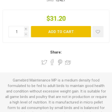
SKU:
12427
$31.20
i
ADD TO CART
h
Share:
Gamebird Maintenance MP is a medium density food
formulated to be fed to adult birds to maintain good health
and condition without excessive weight gain. It is suitable for
all game birds and poultry that are not in production or require
a high level of nutrition. It is manufactured in micro pellet
form to aid consumption by small birds and is balanced for