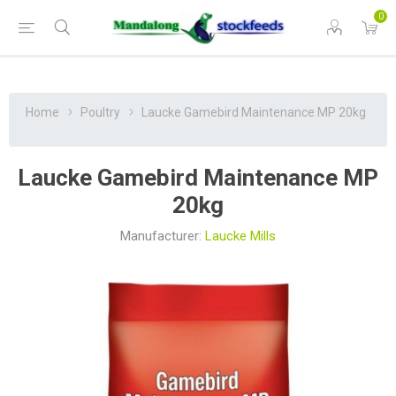
0
Home
Poultry
Laucke Gamebird Maintenance MP 20kg
Laucke Gamebird Maintenance MP
20kg
Manufacturer:
Laucke Mills