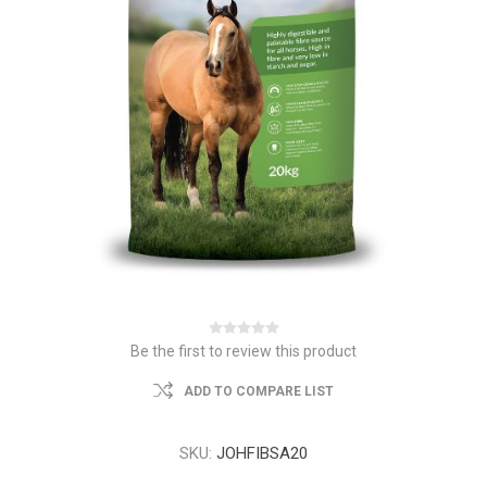
Be the first to review this product
ADD TO COMPARE LIST
SKU:
JOHFIBSA20