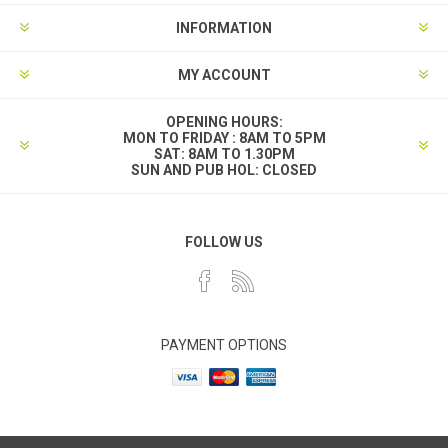
INFORMATION
MY ACCOUNT
OPENING HOURS:
MON TO FRIDAY : 8AM TO 5PM
SAT: 8AM TO 1.30PM
SUN AND PUB HOL: CLOSED
FOLLOW US
PAYMENT OPTIONS