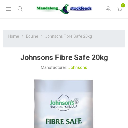
0
Home
Equine
Johnsons Fibre Safe 20kg
Johnsons Fibre Safe 20kg
Manufacturer:
Johnsons