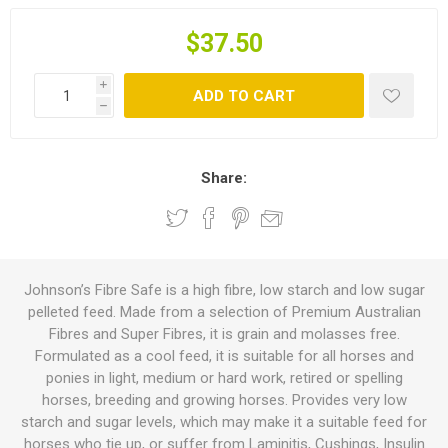
$37.50
i
ADD TO CART
h
Share:
Johnson’s Fibre Safe is a high fibre, low starch and low sugar
pelleted feed. Made from a selection of Premium Australian
Fibres and Super Fibres, it is grain and molasses free.
Formulated as a cool feed, it is suitable for all horses and
ponies in light, medium or hard work, retired or spelling
horses, breeding and growing horses. Provides very low
starch and sugar levels, which may make it a suitable feed for
horses who tie up, or suffer from Laminitis, Cushings, Insulin