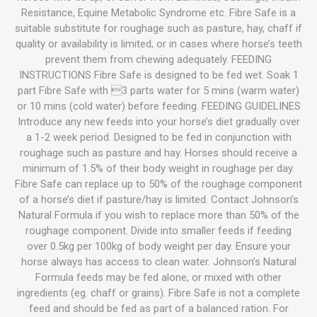
Resistance, Equine Metabolic Syndrome etc. Fibre Safe is a
suitable substitute for roughage such as pasture, hay, chaff if
quality or availability is limited, or in cases where horse’s teeth
prevent them from chewing adequately. FEEDING
INSTRUCTIONS Fibre Safe is designed to be fed wet. Soak 1
part Fibre Safe with 3 parts water for 5 mins (warm water)
or 10 mins (cold water) before feeding. FEEDING GUIDELINES
Introduce any new feeds into your horse’s diet gradually over
a 1-2 week period. Designed to be fed in conjunction with
roughage such as pasture and hay. Horses should receive a
minimum of 1.5% of their body weight in roughage per day.
Fibre Safe can replace up to 50% of the roughage component
of a horse’s diet if pasture/hay is limited. Contact Johnson’s
Natural Formula if you wish to replace more than 50% of the
roughage component. Divide into smaller feeds if feeding
over 0.5kg per 100kg of body weight per day. Ensure your
horse always has access to clean water. Johnson’s Natural
Formula feeds may be fed alone, or mixed with other
ingredients (eg. chaff or grains). Fibre Safe is not a complete
feed and should be fed as part of a balanced ration. For