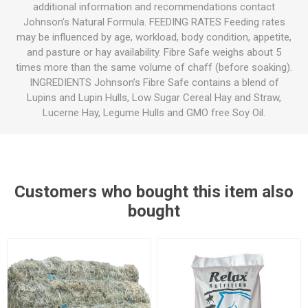
additional information and recommendations contact
Johnson’s Natural Formula. FEEDING RATES Feeding rates
may be influenced by age, workload, body condition, appetite,
and pasture or hay availability. Fibre Safe weighs about 5
times more than the same volume of chaff (before soaking).
INGREDIENTS Johnson’s Fibre Safe contains a blend of
Lupins and Lupin Hulls, Low Sugar Cereal Hay and Straw,
Lucerne Hay, Legume Hulls and GMO free Soy Oil.
Customers who bought this item also
bought