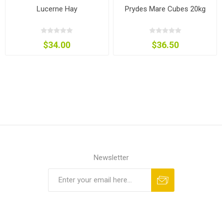
Lucerne Hay
Prydes Mare Cubes 20kg
$34.00
$36.50
Newsletter