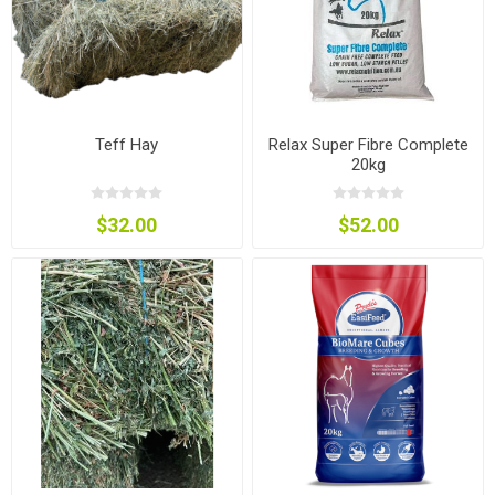
Teff Hay
Relax Super Fibre Complete
20kg
$32.00
$52.00