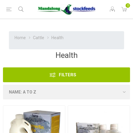
0
Home
Cattle
Health
Health
FILTERS