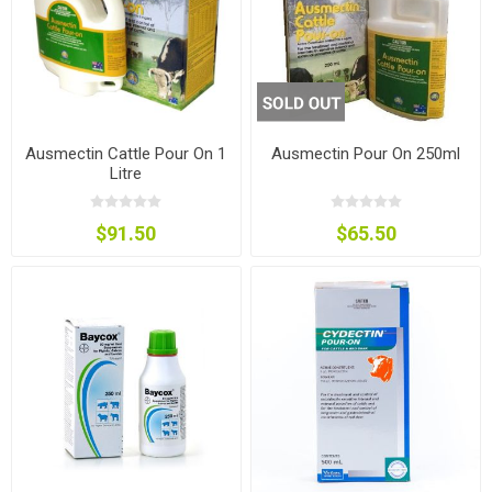
Ausmectin Cattle Pour On 1
Ausmectin Pour On 250ml
Litre
$91.50
$65.50