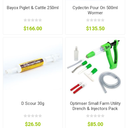
Bayox Piglet & Cattle 250ml
Cydectin Pour On 500ml
Wormer
$166.00
$135.50
D Scour 30g
Optimser Small Farm Utility
Drench & Injectors Pack
$26.50
$85.00