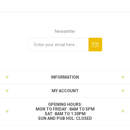
Newsletter
INFORMATION
MY ACCOUNT
OPENING HOURS:
MON TO FRIDAY : 8AM TO 5PM
SAT: 8AM TO 1.30PM
SUN AND PUB HOL: CLOSED