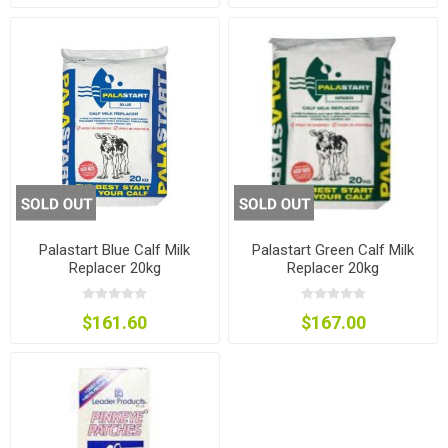
Palastart Blue Calf Milk
Palastart Green Calf Milk
Replacer 20kg
Replacer 20kg
$161.60
$167.00