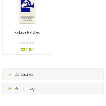
Pinkeye Patches
$32.00
Categories
Popular tags