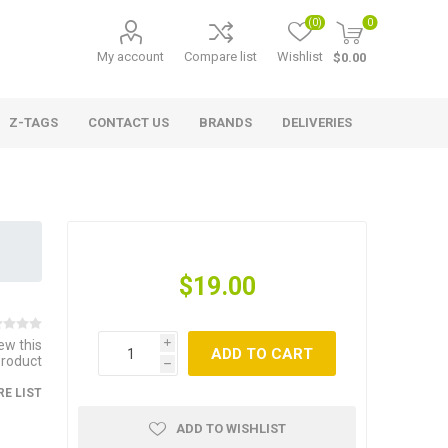
(0)
0
My account
Compare list
Wishlist
$0.00
Z-TAGS
CONTACT US
BRANDS
DELIVERIES
$19.00
iew this
i
ADD TO CART
product
h
E LIST
ADD TO WISHLIST