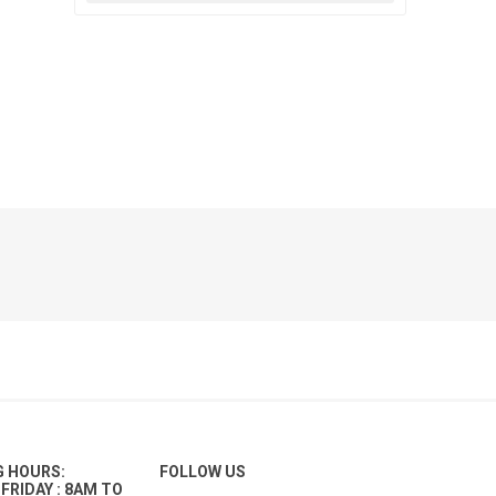
G HOURS:
FOLLOW US
FRIDAY : 8AM TO