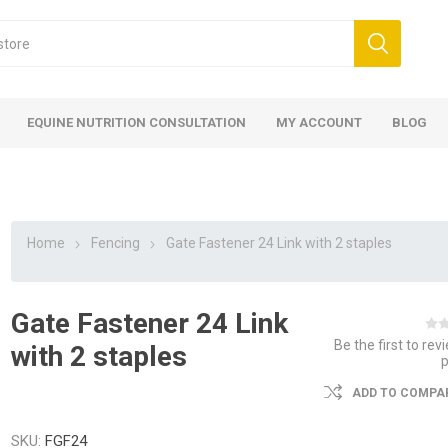
EQUINE NUTRITION CONSULTATION
MY ACCOUNT
BLOG
Home
Fencing
Gate Fastener 24 Link with 2 staples
Gate Fastener 24 Link
ed
 Food
ood
ood
 Food
lies
ces
eed
Fencing
Be the first to rev
with 2 staples
ADD TO COMPAR
SKU:
FGF24