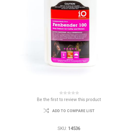
Be the first to review this product
ADD TO COMPARE LIST
SKU:
14536