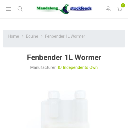
0
Home
Equine
Fenbender 1L Wormer
Fenbender 1L Wormer
Manufacturer:
IO Independents Own