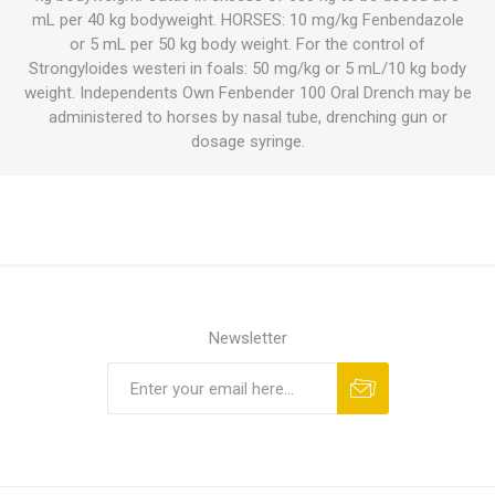
mL per 40 kg bodyweight. HORSES: 10 mg/kg Fenbendazole
or 5 mL per 50 kg body weight. For the control of
Strongyloides westeri in foals: 50 mg/kg or 5 mL/10 kg body
weight. Independents Own Fenbender 100 Oral Drench may be
administered to horses by nasal tube, drenching gun or
dosage syringe.
Newsletter