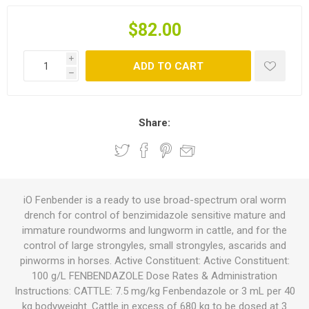
$82.00
i
ADD TO CART
h
Share:
iO Fenbender is a ready to use broad-spectrum oral worm
drench for control of benzimidazole sensitive mature and
immature roundworms and lungworm in cattle, and for the
control of large strongyles, small strongyles, ascarids and
pinworms in horses. Active Constituent: Active Constituent:
100 g/L FENBENDAZOLE Dose Rates & Administration
Instructions: CATTLE: 7.5 mg/kg Fenbendazole or 3 mL per 40
kg bodyweight. Cattle in excess of 680 kg to be dosed at 3