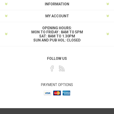
INFORMATION
MY ACCOUNT
OPENING HOURS:
MON TO FRIDAY : 8AM TO 5PM
SAT: 8AM TO 1.30PM
SUN AND PUB HOL: CLOSED
FOLLOW US
PAYMENT OPTIONS