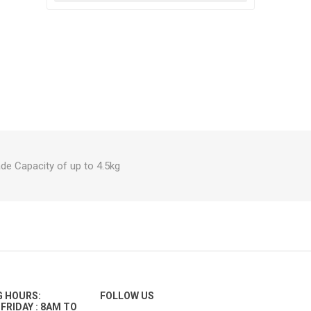
e Capacity of up to 4.5kg
G HOURS:
FOLLOW US
FRIDAY : 8AM TO