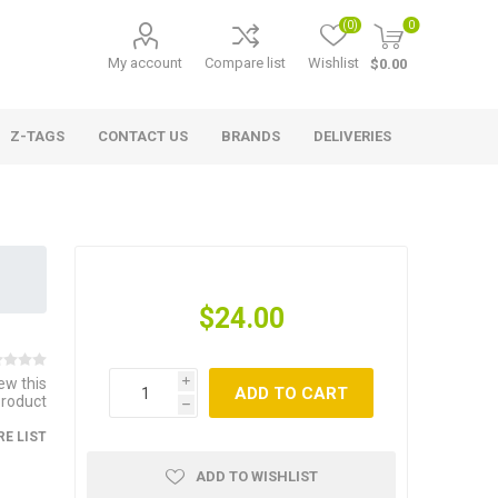
(0)
0
My account
Compare list
Wishlist
$0.00
Z-TAGS
CONTACT US
BRANDS
DELIVERIES
$24.00
iew this
i
ADD TO CART
product
h
E LIST
ADD TO WISHLIST