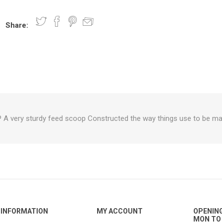
Share:
nts
oat Care
plies
plies
 Waterers
Food
plies
s
very sturdy feed scoop Constructed the way things use to be mad
e
re
g
plies
s
ixes
gents
sh Rolls
INFORMATION
MY ACCOUNT
OPENIN
MON TO 