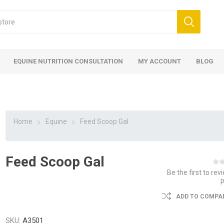
EQUINE NUTRITION CONSULTATION
MY ACCOUNT
BLOG
Home
Equine
Feed Scoop Gal
Feed Scoop Gal
ed
 Food
ood
ood
 Food
lies
ces
eed
Fencing
Be the first to rev
ADD TO COMPAR
SKU:
A3501