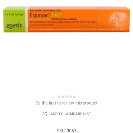
Be the first to review this product
ADD TO COMPARE LIST
SKU:
3067