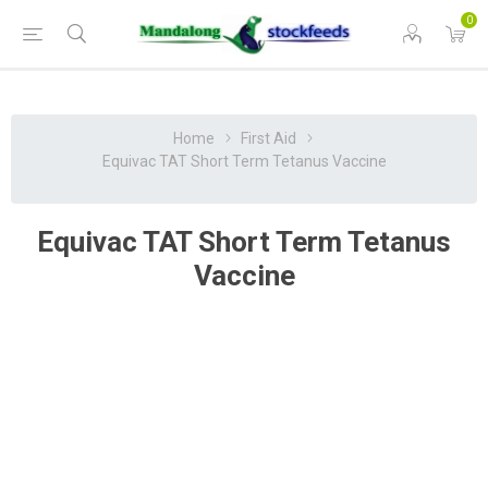
0
Home
First Aid
Equivac TAT Short Term Tetanus Vaccine
Equivac TAT Short Term Tetanus
Vaccine