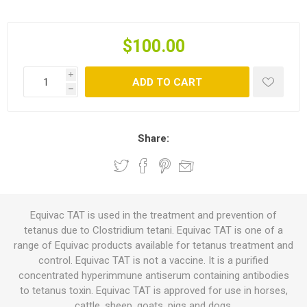
$100.00
i
ADD TO CART
h
Share:
Equivac TAT is used in the treatment and prevention of
tetanus due to Clostridium tetani. Equivac TAT is one of a
range of Equivac products available for tetanus treatment and
control. Equivac TAT is not a vaccine. It is a purified
concentrated hyperimmune antiserum containing antibodies
to tetanus toxin. Equivac TAT is approved for use in horses,
cattle, sheep, goats, pigs and dogs.