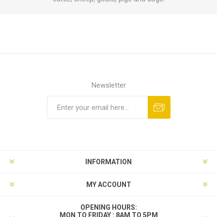
Newsletter
INFORMATION
MY ACCOUNT
OPENING HOURS:
MON TO FRIDAY : 8AM TO 5PM