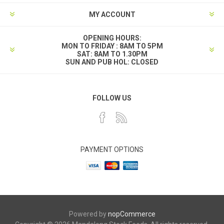
MY ACCOUNT
OPENING HOURS:
MON TO FRIDAY : 8AM TO 5PM
SAT: 8AM TO 1.30PM
SUN AND PUB HOL: CLOSED
FOLLOW US
PAYMENT OPTIONS
Powered by
nopCommerce