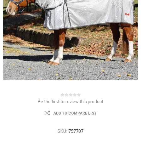
Be the first to review this product
ADD TO COMPARE LIST
SKU:
757707