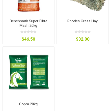
Benchmark Super Fibre
Rhodes Grass Hay
Mash 20kg
$46.50
$32.00
Copra 20kg