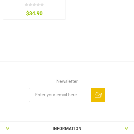
$34.90
Newsletter
INFORMATION