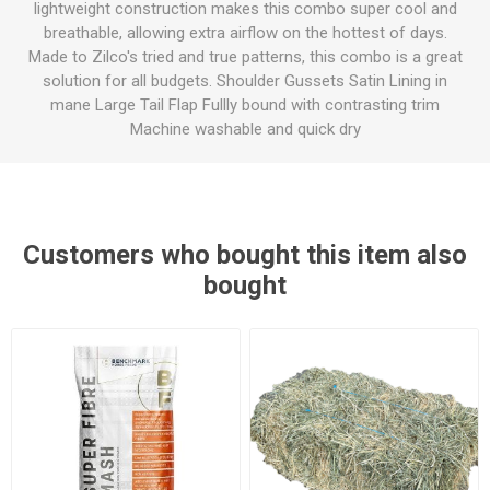
lightweight construction makes this combo super cool and
breathable, allowing extra airflow on the hottest of days.
Made to Zilco's tried and true patterns, this combo is a great
solution for all budgets. Shoulder Gussets Satin Lining in
mane Large Tail Flap Fullly bound with contrasting trim
Machine washable and quick dry
Customers who bought this item also
bought