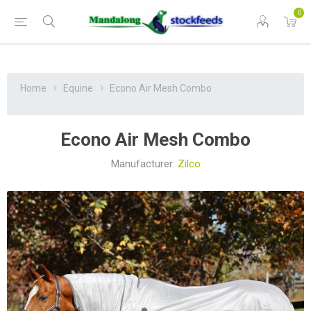
0
Home
Equine
Econo Air Mesh Combo
Econo Air Mesh Combo
Manufacturer:
Zilco