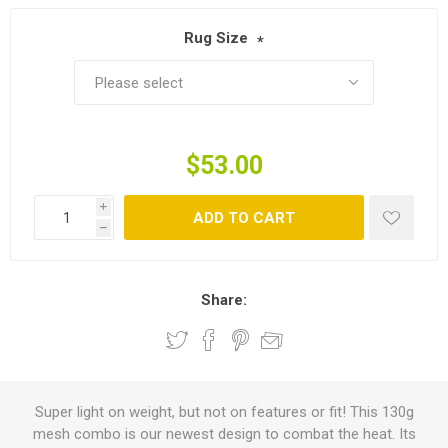
Rug Size
*
$53.00
i
ADD TO CART
h
Share:
Super light on weight, but not on features or fit! This 130g
mesh combo is our newest design to combat the heat. Its