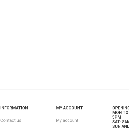
ies
t Aid
 Mulch &
n|Barb
plies
pplies
nt
e Boots
INFORMATION
MY ACCOUNT
OPENIN
s|Flyveils
MON TO 
5PM
Contact us
My account
SAT: 8A
SUN AND