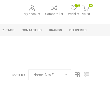
(0)
0
My account
Compare list
Wishlist
$0.00
Z-TAGS
CONTACT US
BRANDS
DELIVERIES
SORT BY