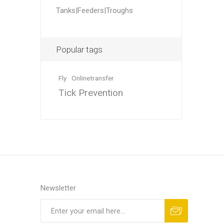
Accessor
Other Firs
Health
Compost,
Baits
Wire -Plai
Other Sup
Tanks|Feeders|Troughs
Manure
Popular tags
Fly
Onlinetransfer
Tick Prevention
Stable Su
Beds
Traps
Hinge Joi
Blundston
Newsletter
Horse Rug
Treats
Fittings
Tools