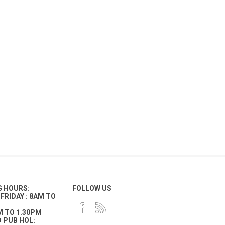
G HOURS:
FOLLOW US
FRIDAY : 8AM TO
M TO 1.30PM
 PUB HOL: