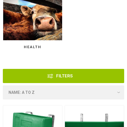
HEALTH
FILTERS