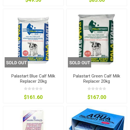
Palastart Blue Calf Milk
Palastart Green Calf Milk
Replacer 20kg
Replacer 20kg
$161.60
$167.00