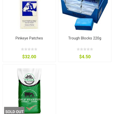
Pinkeye Patches
Trough Blocks 220g
$32.00
$4.50