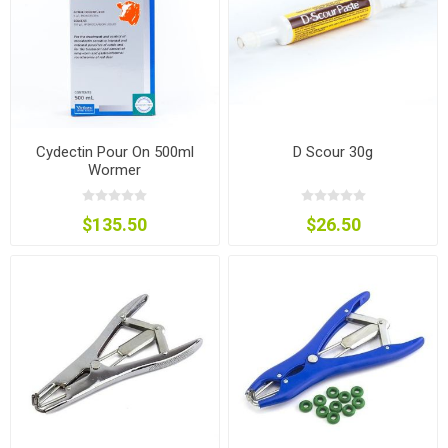
Cydectin Pour On 500ml
D Scour 30g
Wormer
$135.50
$26.50