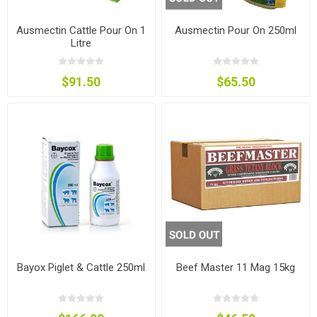
Ausmectin Cattle Pour On 1
Ausmectin Pour On 250ml
Litre
$91.50
$65.50
Bayox Piglet & Cattle 250ml
Beef Master 11 Mag 15kg