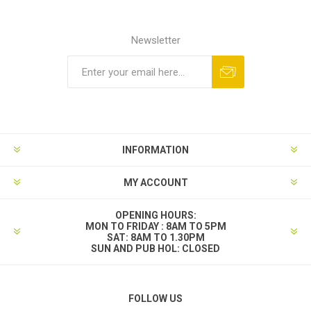
Newsletter
INFORMATION
MY ACCOUNT
OPENING HOURS:
MON TO FRIDAY : 8AM TO 5PM
SAT: 8AM TO 1.30PM
SUN AND PUB HOL: CLOSED
FOLLOW US