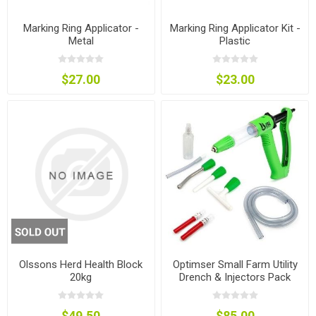
Marking Ring Applicator -
Marking Ring Applicator Kit -
Metal
Plastic
$27.00
$23.00
Olssons Herd Health Block
Optimser Small Farm Utility
20kg
Drench & Injectors Pack
$49.50
$85.00