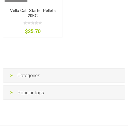
Vella Calf Starter Pellets
20KG
$25.70
Categories
Popular tags