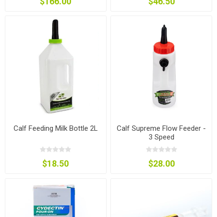
$166.00
$46.50
Calf Feeding Milk Bottle 2L
Calf Supreme Flow Feeder -
3 Speed
$18.50
$28.00