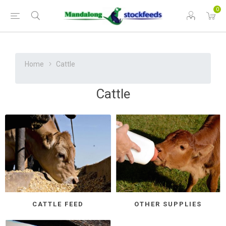
0
Home
Cattle
Cattle
CATTLE FEED
OTHER SUPPLIES