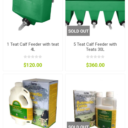
1 Teat Calf Feeder with teat
5 Teat Calf Feeder with
4L
Teats 30L
$120.00
$360.00