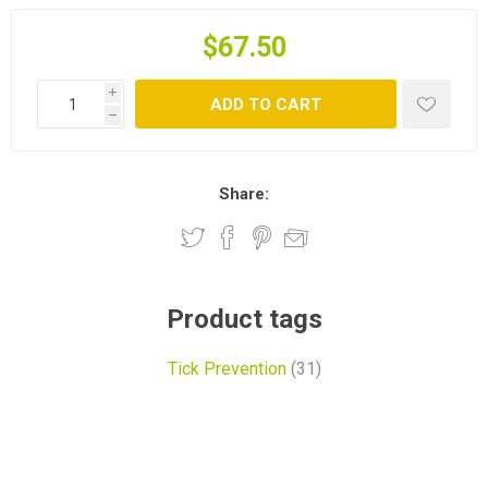
$67.50
i
ADD TO CART
h
Share:
Product tags
Tick Prevention
(31)