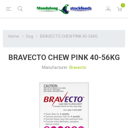
0
Home
Dog
BRAVECTO CHEW PINK 40-56KG
BRAVECTO CHEW PINK 40-56KG
Manufacturer:
Bravecto