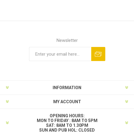
Newsletter
INFORMATION
MY ACCOUNT
OPENING HOURS:
MON TO FRIDAY : 8AM TO 5PM
SAT: 8AM TO 1.30PM
SUN AND PUB HOL: CLOSED