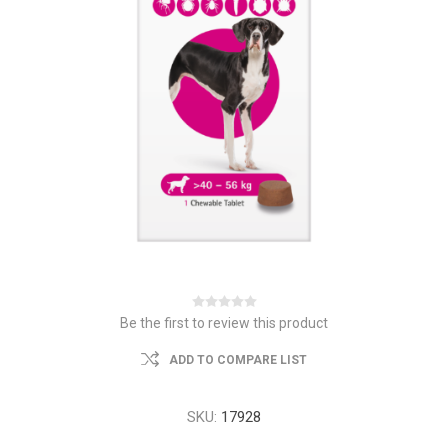
Be the first to review this product
ADD TO COMPARE LIST
SKU:
17928