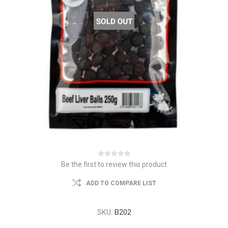
Be the first to review this product
ADD TO COMPARE LIST
SKU:
B202