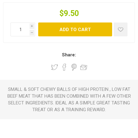
$9.50
i
ADD TO CART
h
Share:
SMALL & SOFT CHEWY BALLS OF HIGH PROTEIN , LOW FAT
BEEF MEAT THAT HAS BEEN COMBINED WITH A FEW OTHER
SELECT INGREDIENTS. IDEAL AS A SIMPLE GREAT TASTING
TREAT OR AS A TRAINING REWARD.