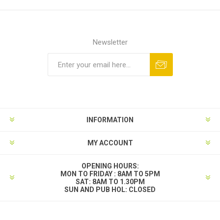
Newsletter
INFORMATION
MY ACCOUNT
OPENING HOURS:
MON TO FRIDAY : 8AM TO 5PM
SAT: 8AM TO 1.30PM
SUN AND PUB HOL: CLOSED