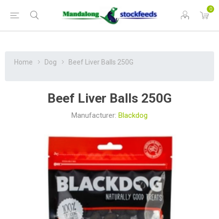
0
Home
Dog
Beef Liver Balls 250G
Beef Liver Balls 250G
Manufacturer:
Blackdog