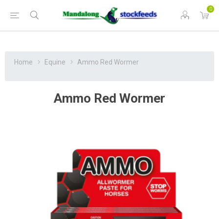
0
Home
Equine
Ammo Red Wormer
Ammo Red Wormer