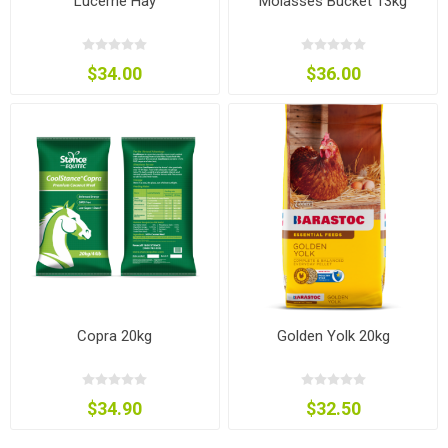
Lucerne Hay
Molasses Bucket 13kg
$34.00
$36.00
Copra 20kg
Golden Yolk 20kg
$34.90
$32.50