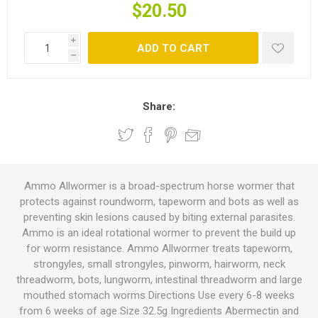
$20.50
i
ADD TO CART
h
Share:
Ammo Allwormer is a broad-spectrum horse wormer that
protects against roundworm, tapeworm and bots as well as
preventing skin lesions caused by biting external parasites.
Ammo is an ideal rotational wormer to prevent the build up
for worm resistance. Ammo Allwormer treats tapeworm,
strongyles, small strongyles, pinworm, hairworm, neck
threadworm, bots, lungworm, intestinal threadworm and large
mouthed stomach worms Directions Use every 6-8 weeks
from 6 weeks of age Size 32.5g Ingredients Abermectin and