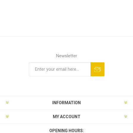
Newsletter
INFORMATION
MY ACCOUNT
OPENING HOURS: