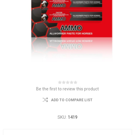
Be the first to review this product
ADD TO COMPARE LIST
SKU:
1419