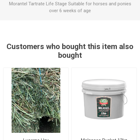
Morantel Tartrate Life Stage Suitable for horses and ponies
over 6 weeks of age
Customers who bought this item also
bought